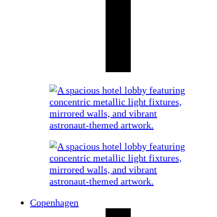
Copenhagen