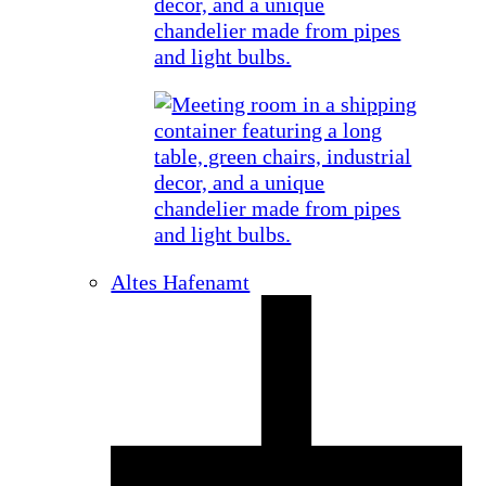
Altes Hafenamt