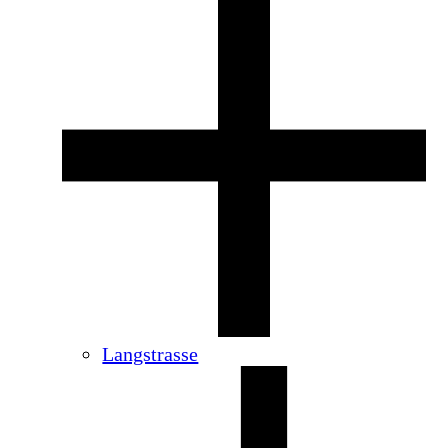
Langstrasse