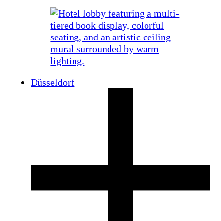
Düsseldorf