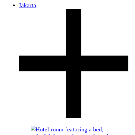
Jakarta