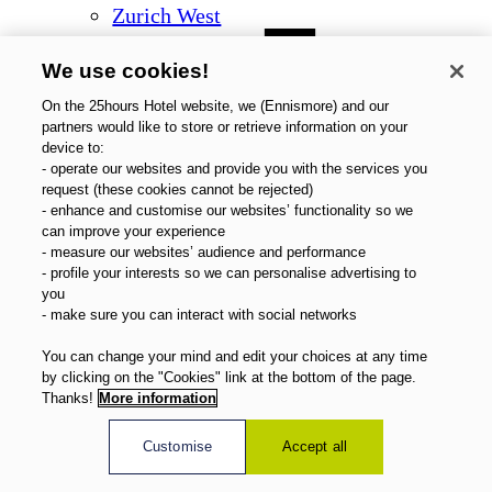
Zurich West
We use cookies!
On the 25hours Hotel website, we (Ennismore) and our
partners would like to store or retrieve information on your
device to:
- operate our websites and provide you with the services you
request (these cookies cannot be rejected)
- enhance and customise our websites’ functionality so we
can improve your experience
- measure our websites’ audience and performance
- profile your interests so we can personalise advertising to
you
- make sure you can interact with social networks
You can change your mind and edit your choices at any time
by clicking on the "Cookies" link at the bottom of the page.
Thanks!
More information
Customise
Accept all