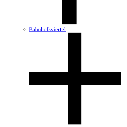
Bahnhofsviertel