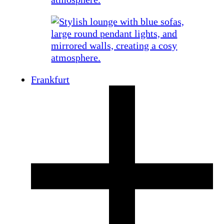
Frankfurt