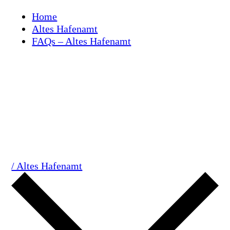
Skip
Home
to
Altes Hafenamt
content
FAQs – Altes Hafenamt
/ Altes Hafenamt