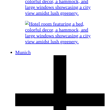
Munich