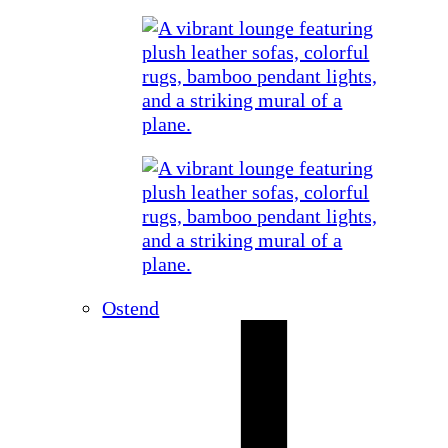
Ostend