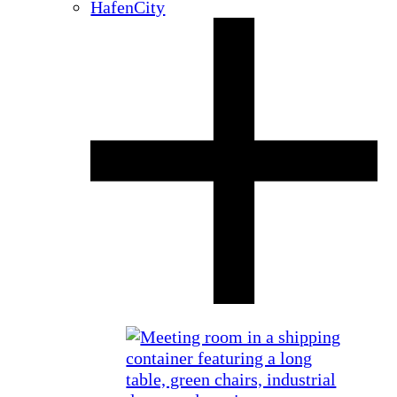
HafenCity