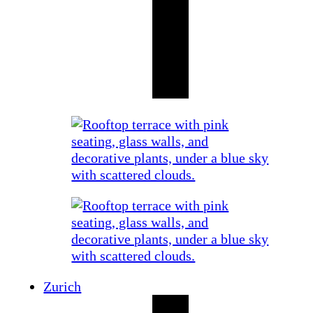
Zurich