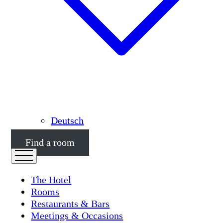
Deutsch
Find a room
The Hotel
Rooms
Restaurants & Bars
Meetings & Occasions