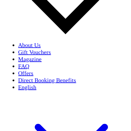
About Us
Gift Vouchers
Magazine
FAQ
Offers
Direct Booking Benefits
English