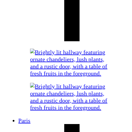
Paris