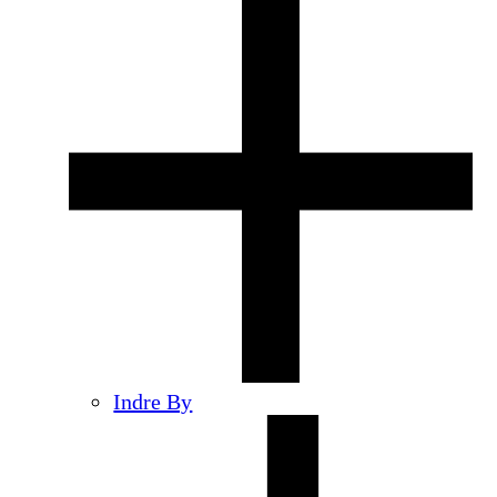
Indre By