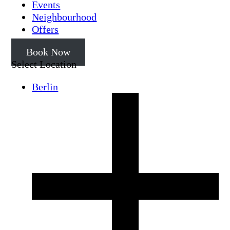
Events
Neighbourhood
Offers
Book Now
Select Location
Berlin