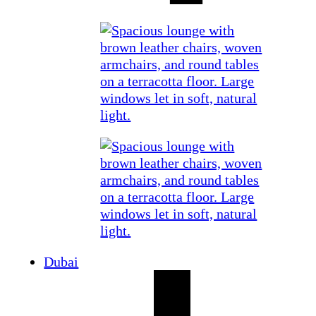
Dubai