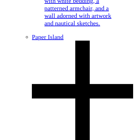
Paper Island