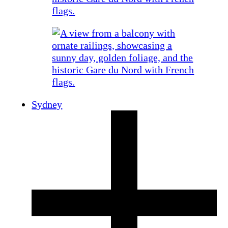
Sydney