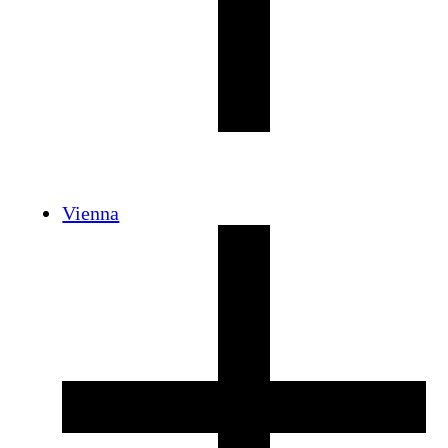
Vienna