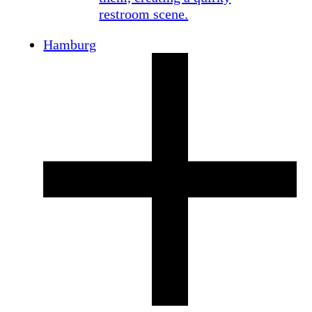
Hamburg