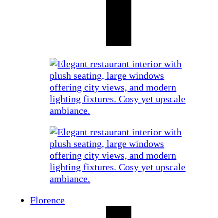
Florence