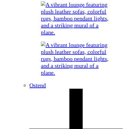
Ostend