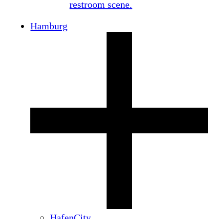
Hamburg
HafenCity