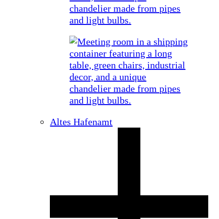
Altes Hafenamt