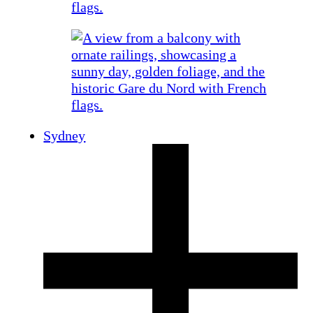
Sydney