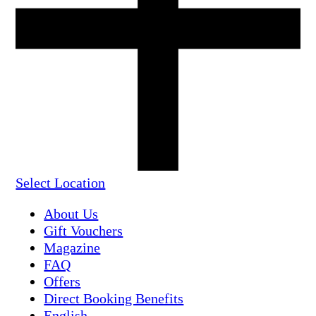
Select Location
About Us
Gift Vouchers
Magazine
FAQ
Offers
Direct Booking Benefits
English