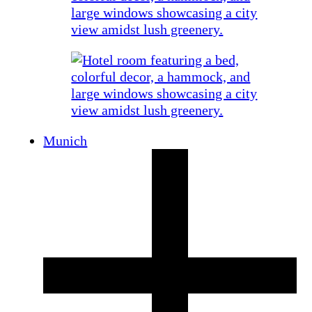
Munich