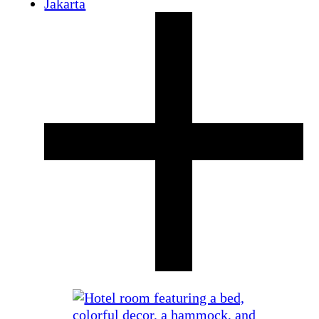
Jakarta