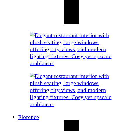
Florence