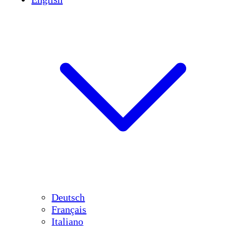
Deutsch
Français
Italiano