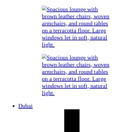
Dubai