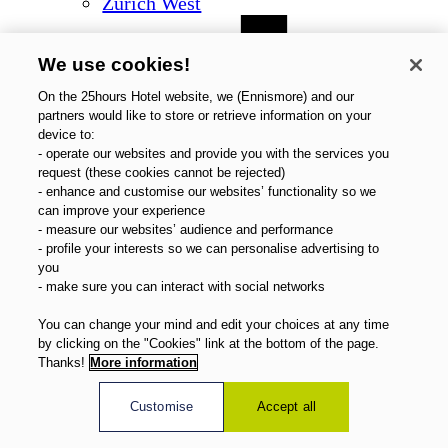
Zurich West
We use cookies!
On the 25hours Hotel website, we (Ennismore) and our
partners would like to store or retrieve information on your
device to:
- operate our websites and provide you with the services you
request (these cookies cannot be rejected)
- enhance and customise our websites’ functionality so we
can improve your experience
- measure our websites’ audience and performance
- profile your interests so we can personalise advertising to
you
- make sure you can interact with social networks
You can change your mind and edit your choices at any time
by clicking on the "Cookies" link at the bottom of the page.
Thanks!
More information
Customise
Accept all