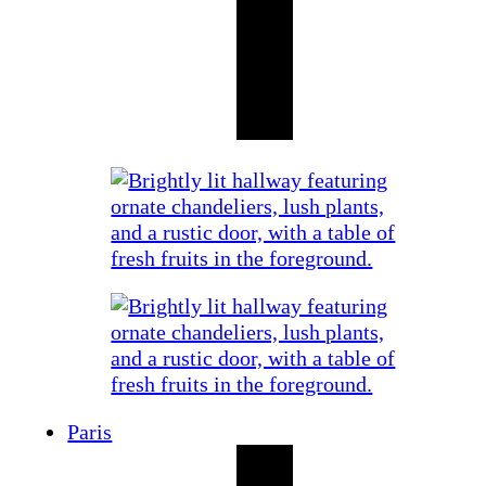
Paris