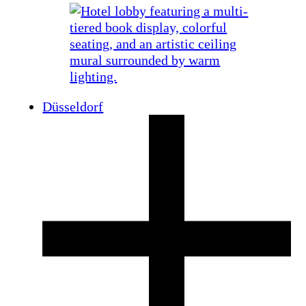
Düsseldorf