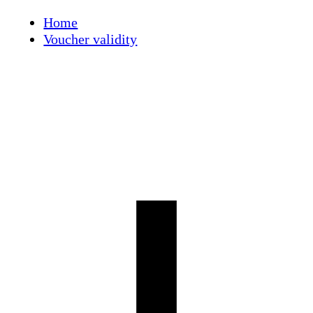
Skip
Home
to
Voucher validity
content