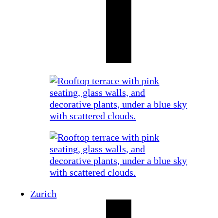
Zurich