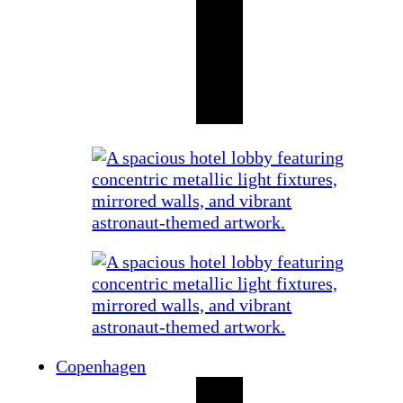
Copenhagen