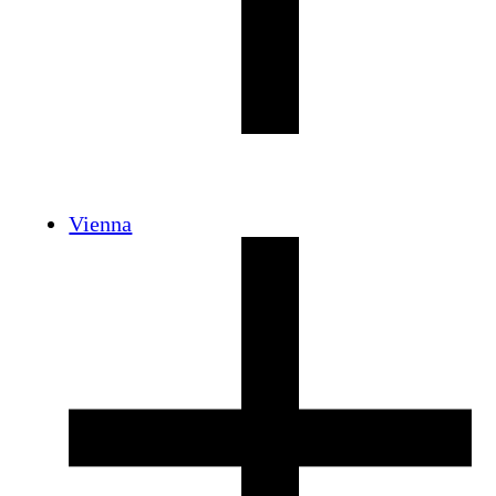
Vienna