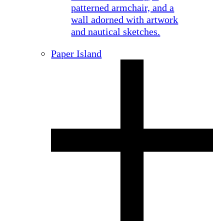
Paper Island