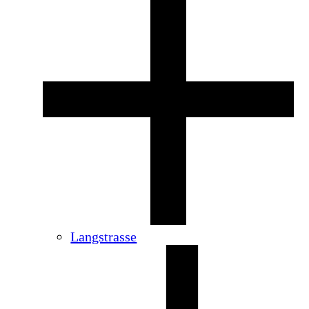
Langstrasse