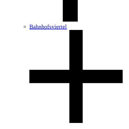
Bahnhofsviertel