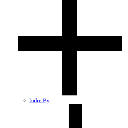
Indre By