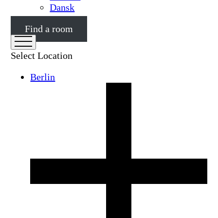
Dansk
Find a room
Select Location
Berlin