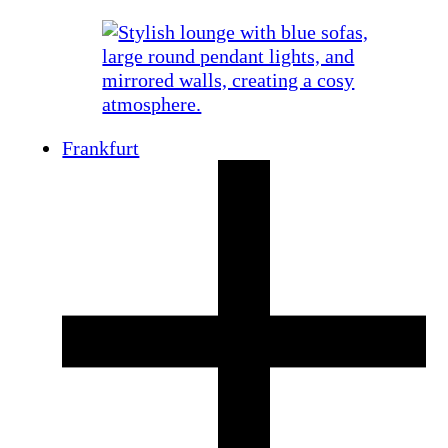
Frankfurt