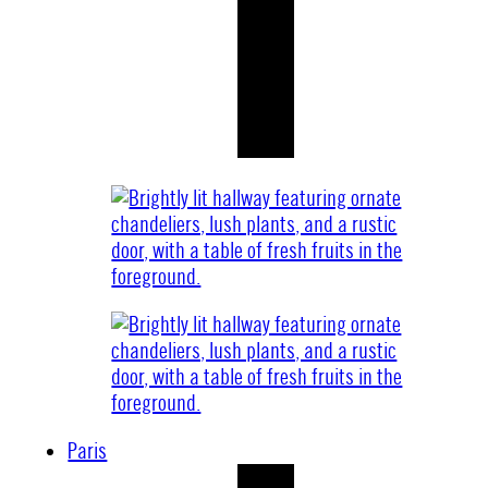
Paris