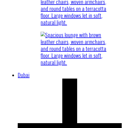
Dubai