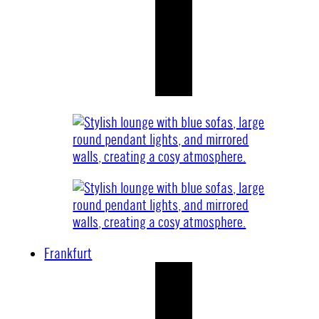
Frankfurt