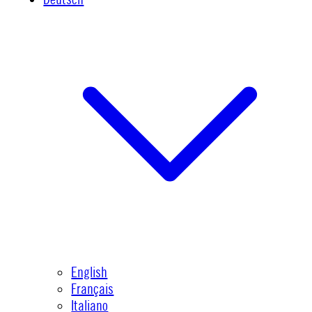
English
Français
Italiano