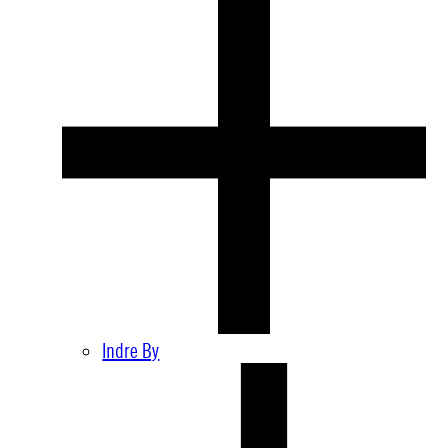
Indre By