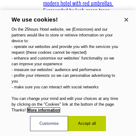
We use cookies!
On the 25hours Hotel website, we (Ennismore) and our
partners would like to store or retrieve information on your
device to:
Über uns
- operate our websites and provide you with the services you
Gutscheine
request (these cookies cannot be rejected)
- enhance and customise our websites’ functionality so we
Magazin
can improve your experience
FAQ
- measure our websites’ audience and performance
Angebote
- profile your interests so we can personalise advertising to
Direktbuchervorteile
you
- make sure you can interact with social networks
Deutsch
You can change your mind and edit your choices at any time
by clicking on the "Cookies" link at the bottom of the page.
Thanks!
More information
Customise
Accept all