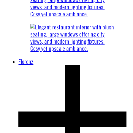
Florenz