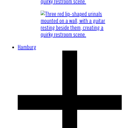
Hamburg