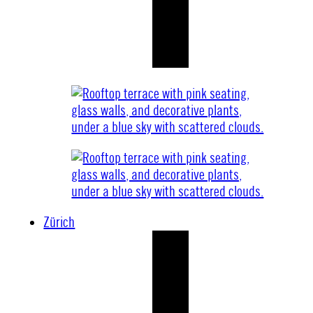
Zürich