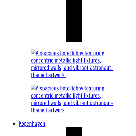
Kopenhagen