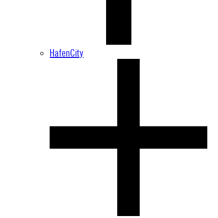
HafenCity