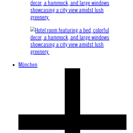
München