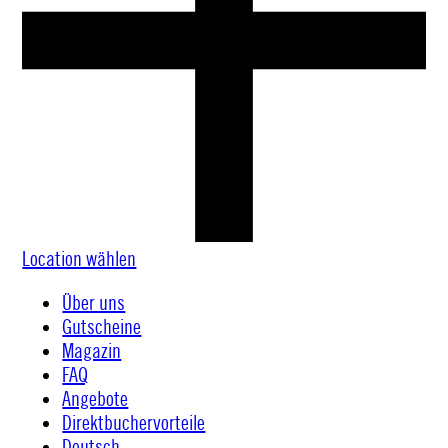
Location wählen
Über uns
Gutscheine
Magazin
FAQ
Angebote
Direktbuchervorteile
Deutsch