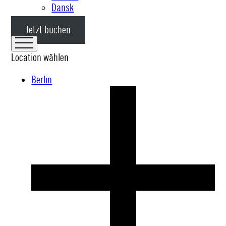
Dansk
Jetzt buchen
Location wählen
Berlin