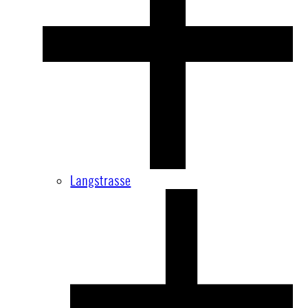
Langstrasse