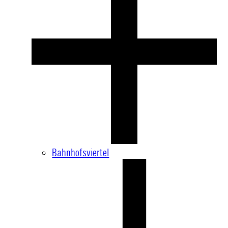
Bahnhofsviertel