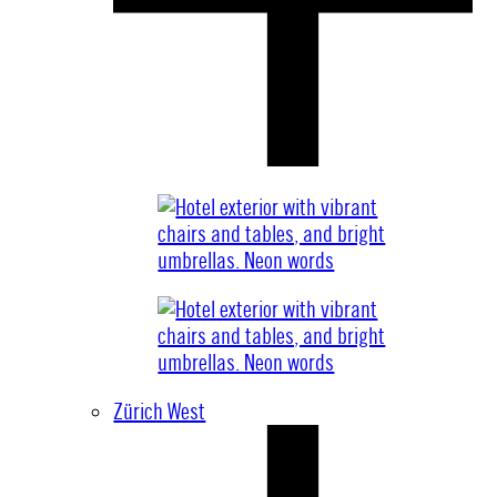
Zürich West