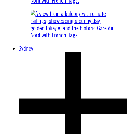
Sydney