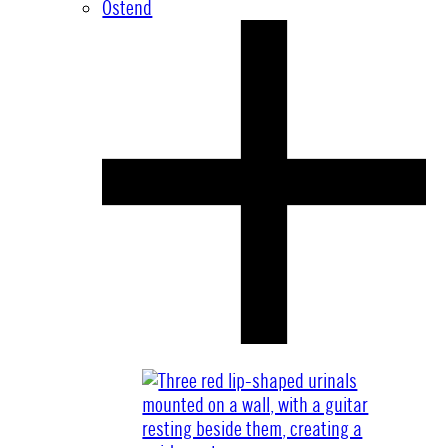
Ostend