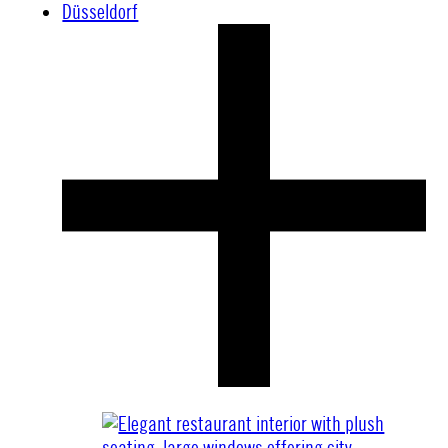
Düsseldorf