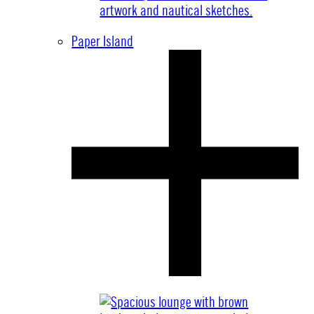
Paper Island