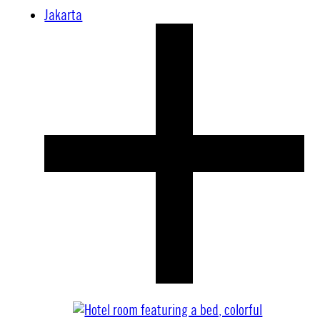
Jakarta