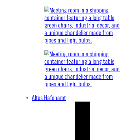
Altes Hafenamt