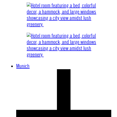
Munich