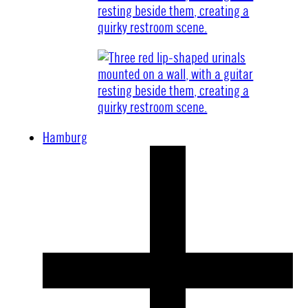
Hamburg