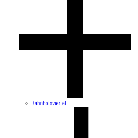
Bahnhofsviertel