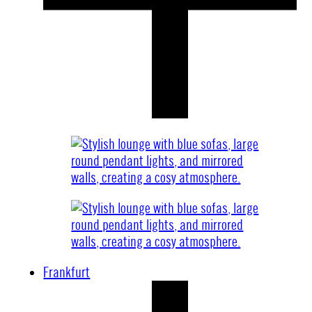
Frankfurt