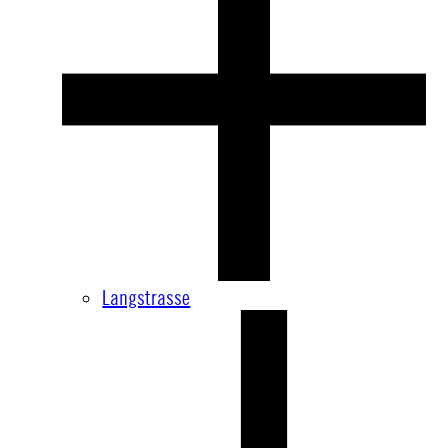
Langstrasse