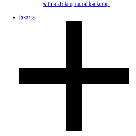
Jakarta