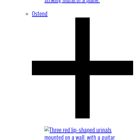
Ostend