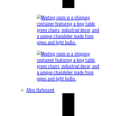
Altes Hafenamt