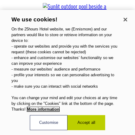
We use cookies!
On the 25hours Hotel website, we (Ennismore) and our
partners would like to store or retrieve information on your
device to:
- operate our websites and provide you with the services you
request (these cookies cannot be rejected)
About Us
- enhance and customise our websites’ functionality so we
Gift Vouchers
can improve your experience
Magazine
- measure our websites’ audience and performance
- profile your interests so we can personalise advertising to
FAQ
you
Offers
- make sure you can interact with social networks
Direct Booking Benefits
English
You can change your mind and edit your choices at any time
by clicking on the "Cookies" link at the bottom of the page.
Thanks!
More information
Customise
Accept all