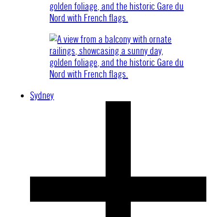
Sydney