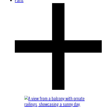
Paris