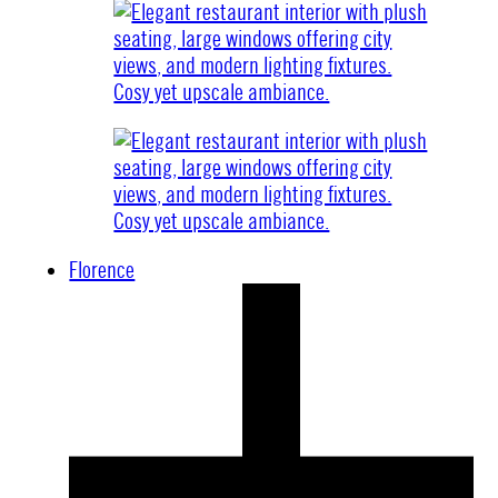
Florence