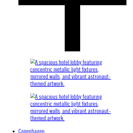
Copenhagen