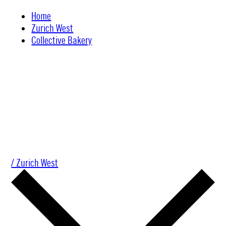
Skip
Home
to
Zurich West
content
Collective Bakery
/ Zurich West