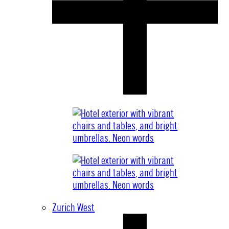
Zurich West