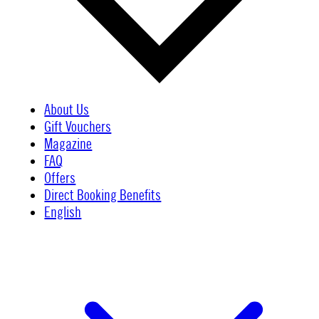
About Us
Gift Vouchers
Magazine
FAQ
Offers
Direct Booking Benefits
English