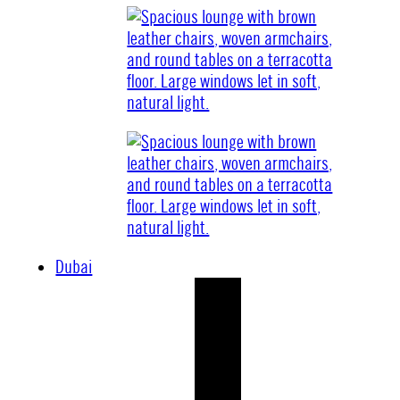
Dubai