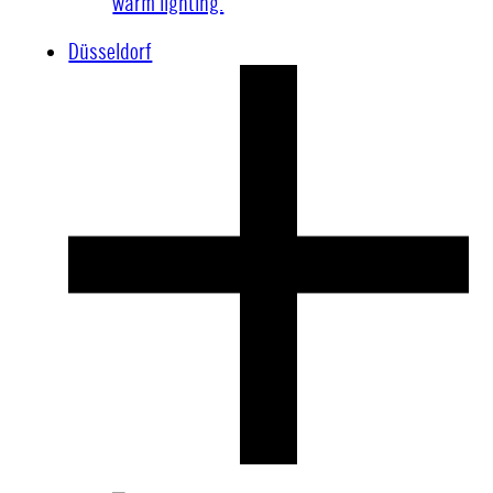
Düsseldorf