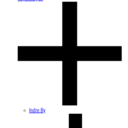
Indre By