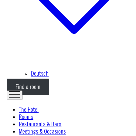
Deutsch
Find a room
The Hotel
Rooms
Restaurants & Bars
Meetings & Occasions