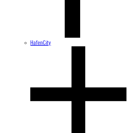
HafenCity