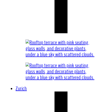
Zurich