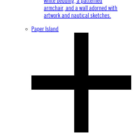
Paper Island