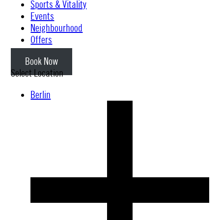
Sports & Vitality
Events
Neighbourhood
Offers
Book Now
Select Location
Berlin