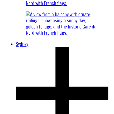
Sydney