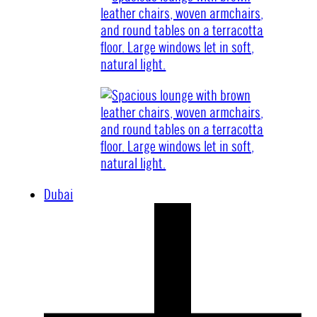
Dubai