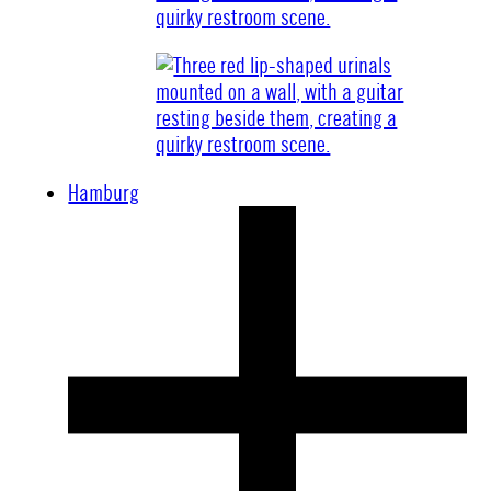
Hamburg