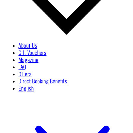
About Us
Gift Vouchers
Magazine
FAQ
Offers
Direct Booking Benefits
English