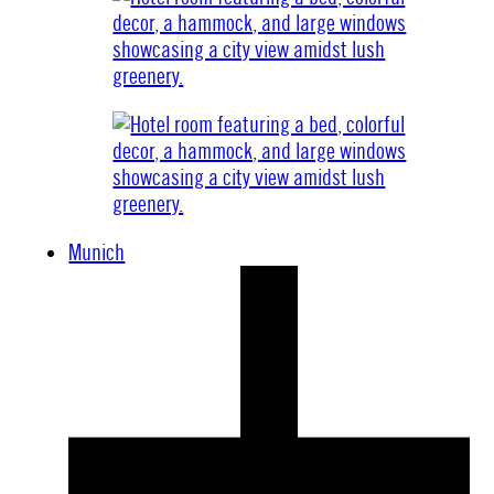
Munich