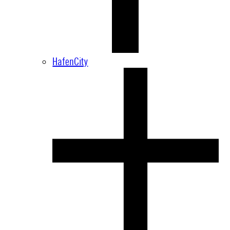
HafenCity