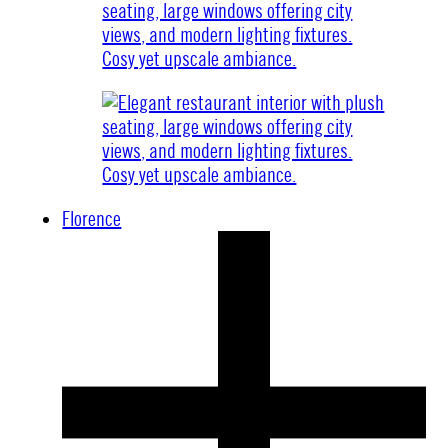
Florence