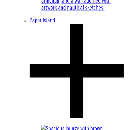
Paper Island