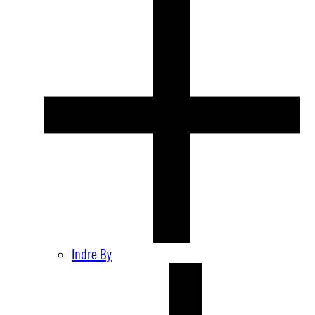
Indre By