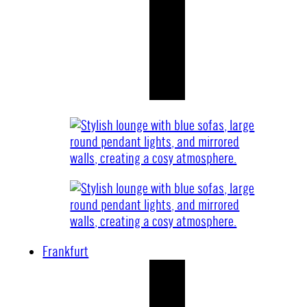
Frankfurt