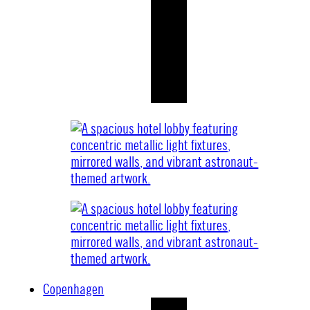
Copenhagen