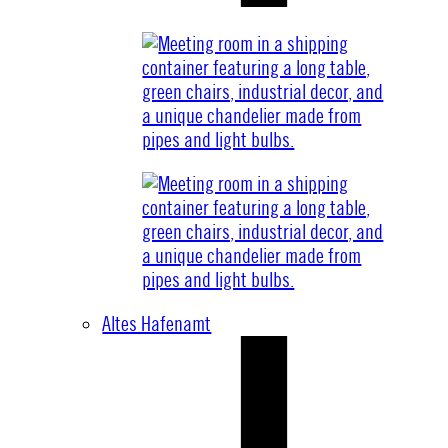
Altes Hafenamt