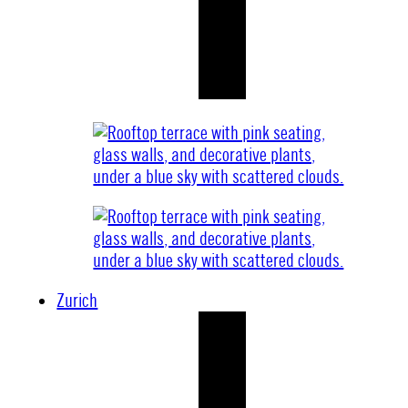
Zurich