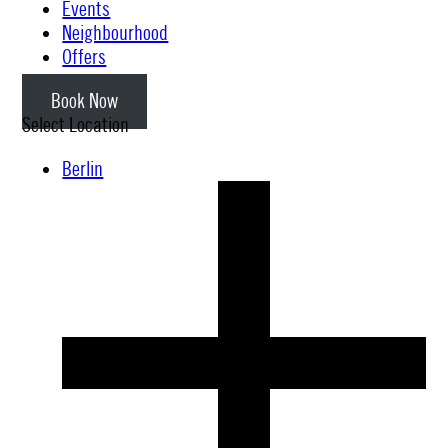
Events
Neighbourhood
Offers
Book Now
Select Location
Berlin