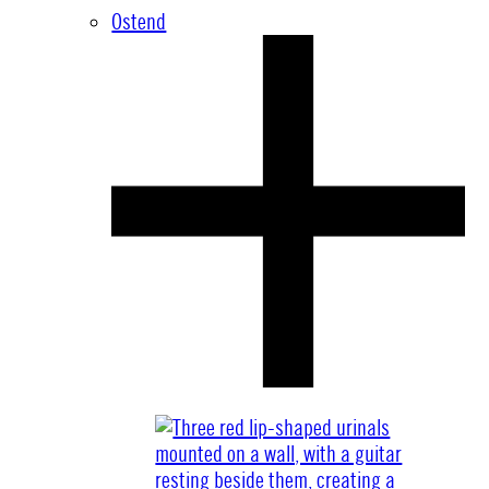
Ostend