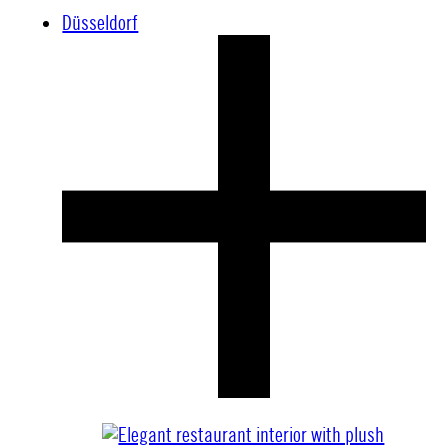
Düsseldorf