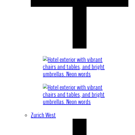
Zurich West