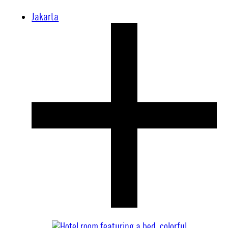
Jakarta