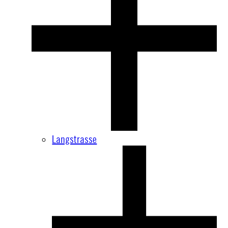
Langstrasse