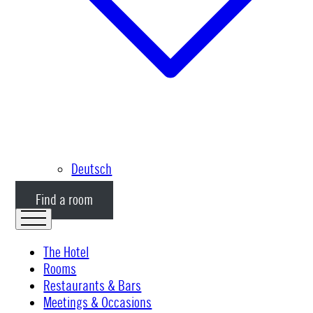
Deutsch
Find a room
The Hotel
Rooms
Restaurants & Bars
Meetings & Occasions