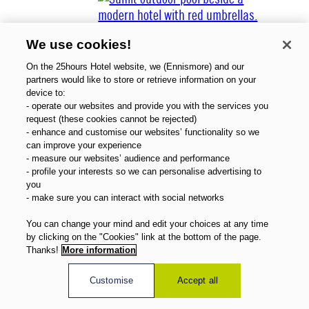
We use cookies!
On the 25hours Hotel website, we (Ennismore) and our
partners would like to store or retrieve information on your
device to:
- operate our websites and provide you with the services you
About Us
request (these cookies cannot be rejected)
Gift Vouchers
- enhance and customise our websites’ functionality so we
Magazine
can improve your experience
FAQ
- measure our websites’ audience and performance
- profile your interests so we can personalise advertising to
Offers
you
Direct Booking Benefits
- make sure you can interact with social networks
English
You can change your mind and edit your choices at any time
by clicking on the "Cookies" link at the bottom of the page.
Thanks!
More information
Customise
Accept all