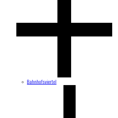
Bahnhofsviertel