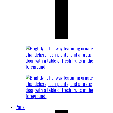
Paris