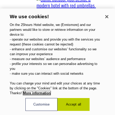
We use cookies!
On the 25hours Hotel website, we (Ennismore) and our
partners would like to store or retrieve information on your
device to:
- operate our websites and provide you with the services you
About Us
request (these cookies cannot be rejected)
Gift Vouchers
- enhance and customise our websites’ functionality so we
Magazine
can improve your experience
FAQ
- measure our websites’ audience and performance
- profile your interests so we can personalise advertising to
Offers
you
Direct Booking Benefits
- make sure you can interact with social networks
English
You can change your mind and edit your choices at any time
by clicking on the "Cookies" link at the bottom of the page.
Thanks!
More information
Customise
Accept all