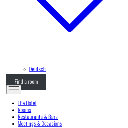
Deutsch
Find a room
The Hotel
Rooms
Restaurants & Bars
Meetings & Occasions