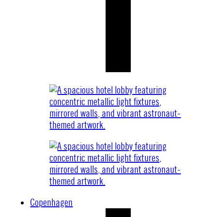
Copenhagen