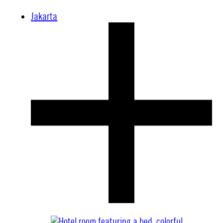
Jakarta