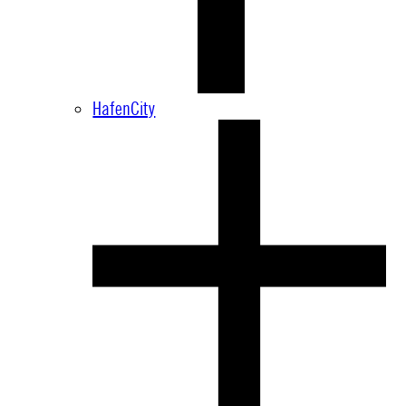
HafenCity