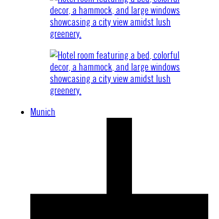
Munich