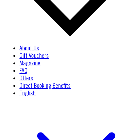
About Us
Gift Vouchers
Magazine
FAQ
Offers
Direct Booking Benefits
English