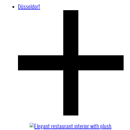
Düsseldorf