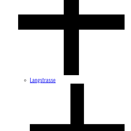
Langstrasse