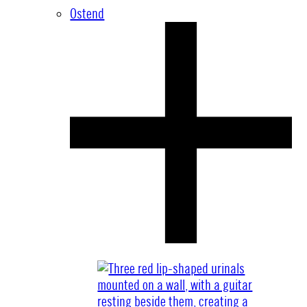
Ostend