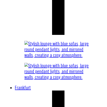
Frankfurt