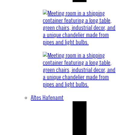
Altes Hafenamt