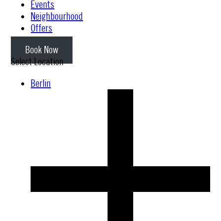
Events
Neighbourhood
Offers
Book Now
Select Location
Berlin