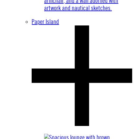
Paper Island