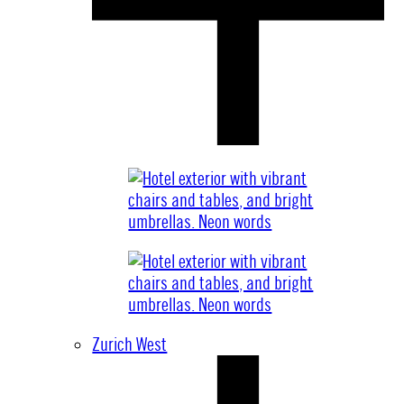
Zurich West