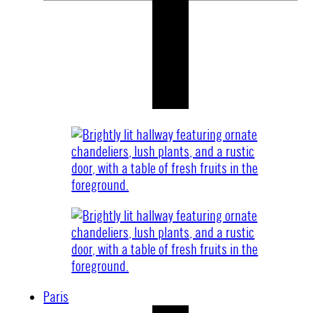
Paris