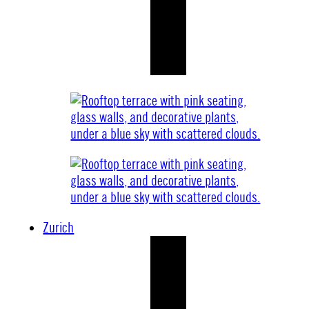
Zurich