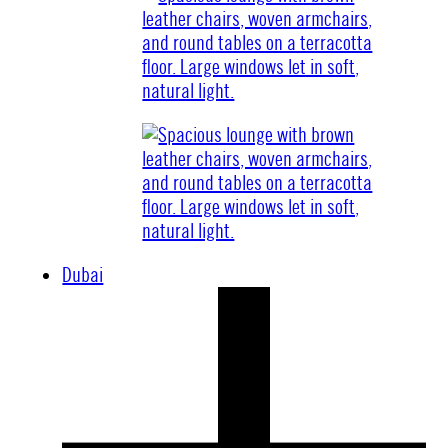
Dubai