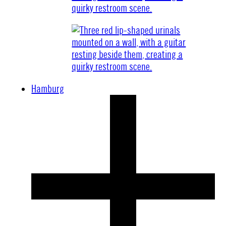
Hamburg