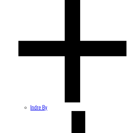
Indre By