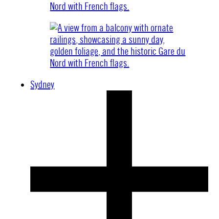
Sydney