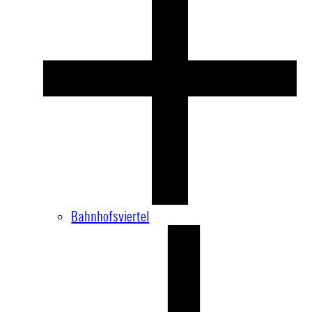
Bahnhofsviertel