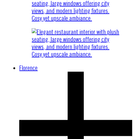
Florence