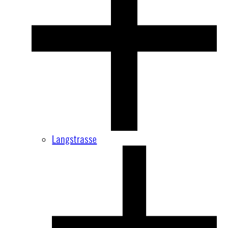
Langstrasse