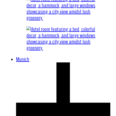
Munich