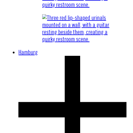
Hamburg