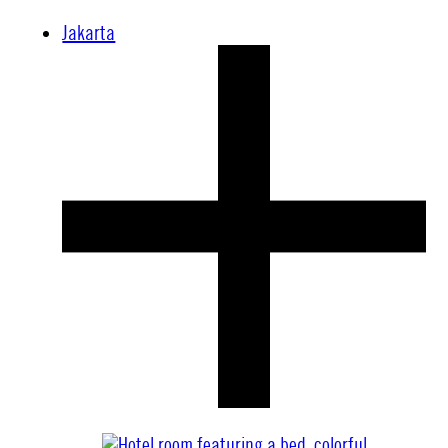
Jakarta