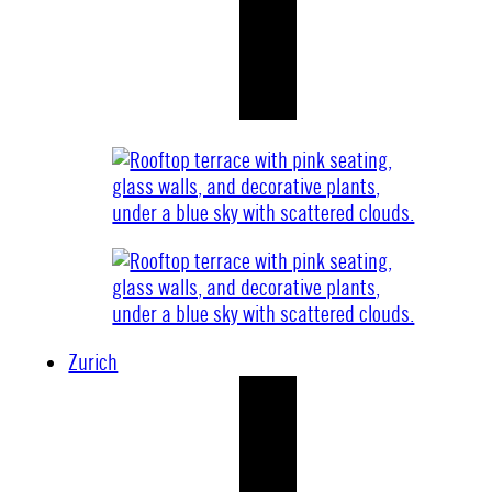
Zurich