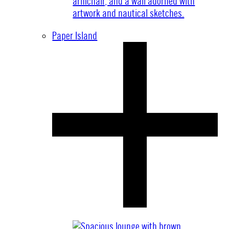
Paper Island