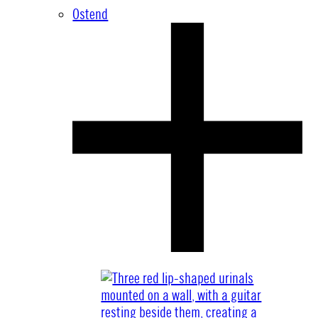
Ostend