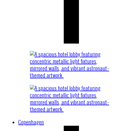
Copenhagen