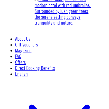
About Us
Gift Vouchers
Magazine
FAQ
Offers
Direct Booking Benefits
English