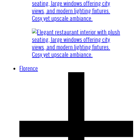
Florence