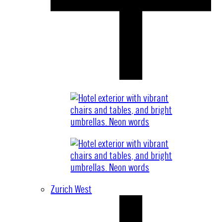
Zurich West