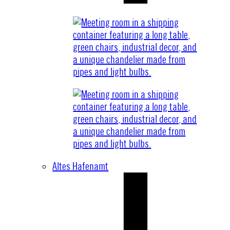
Altes Hafenamt