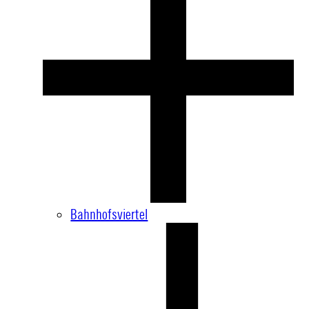
Bahnhofsviertel