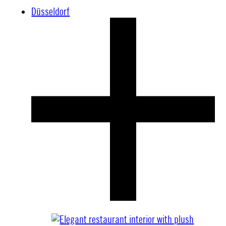
Düsseldorf