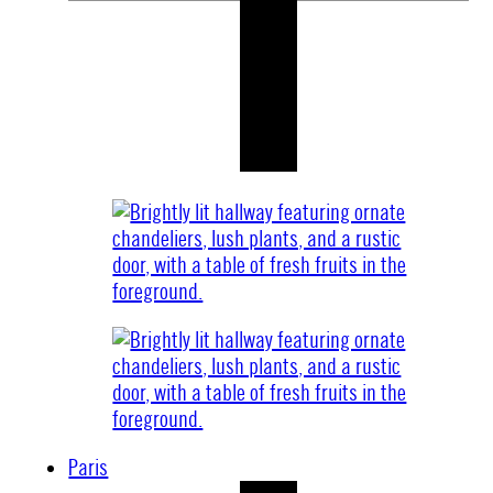
Paris