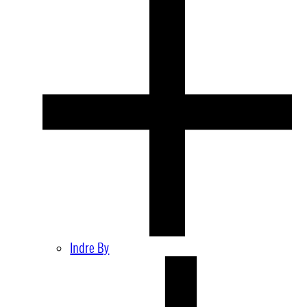
Indre By