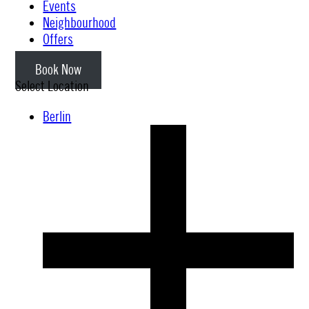
Events
Neighbourhood
Offers
Book Now
Select Location
Berlin