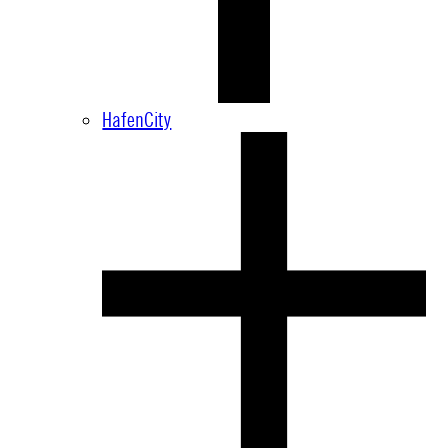
HafenCity