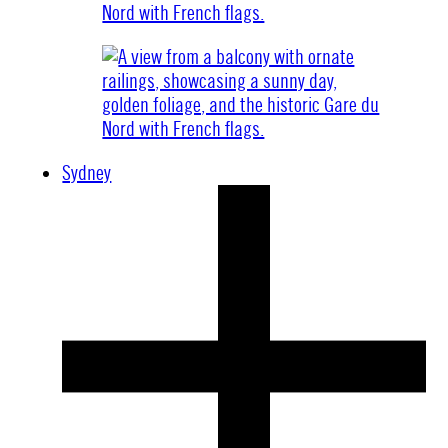
Sydney