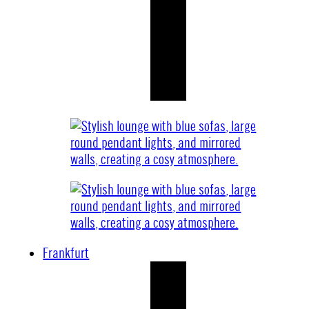
Frankfurt