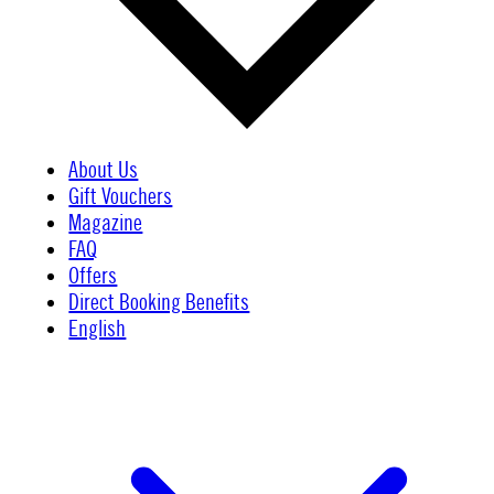
About Us
Gift Vouchers
Magazine
FAQ
Offers
Direct Booking Benefits
English