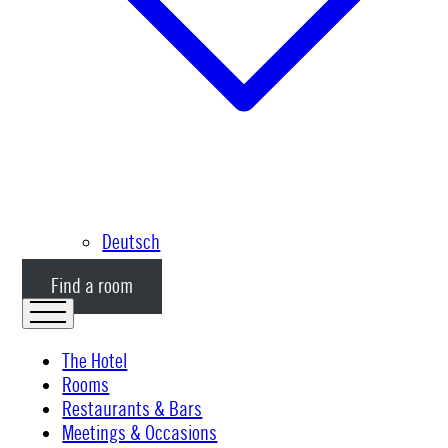
Deutsch
Find a room
The Hotel
Rooms
Restaurants & Bars
Meetings & Occasions