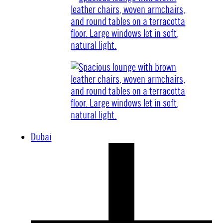
Dubai