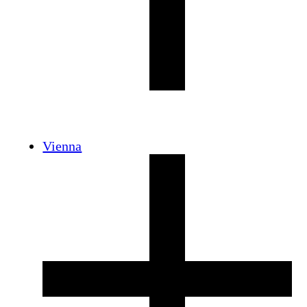
Vienna