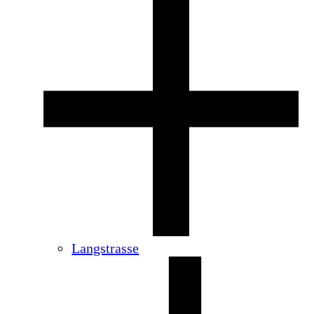
Langstrasse