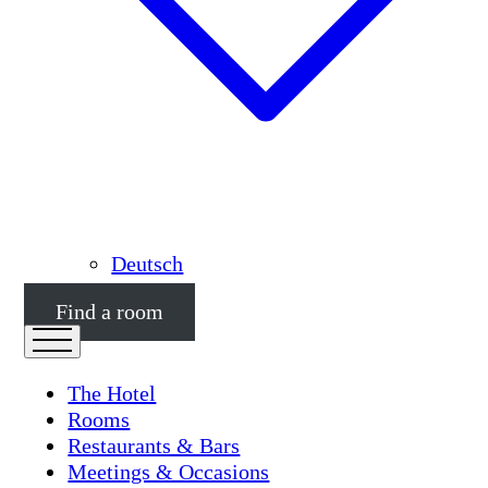
Deutsch
Find a room
The Hotel
Rooms
Restaurants & Bars
Meetings & Occasions