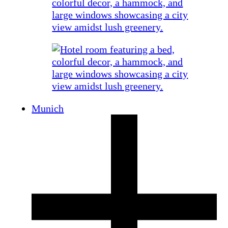
Munich