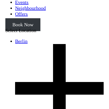
Events
Neighbourhood
Offers
Book Now
Select Location
Berlin