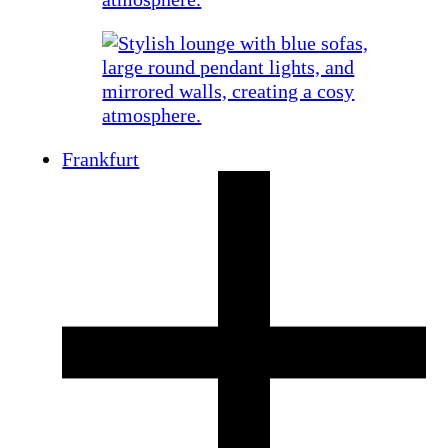
Frankfurt