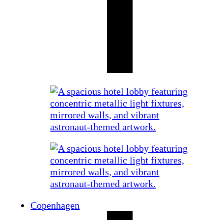
Copenhagen