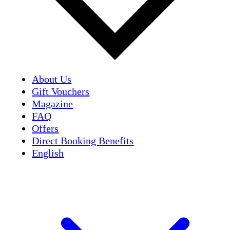
About Us
Gift Vouchers
Magazine
FAQ
Offers
Direct Booking Benefits
English