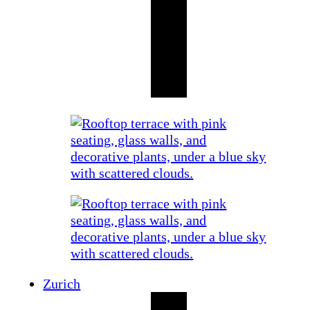
Zurich