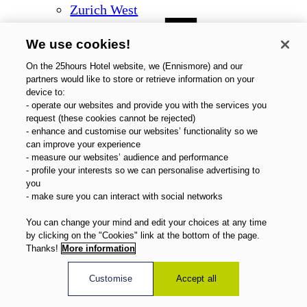
Zurich West
We use cookies!
On the 25hours Hotel website, we (Ennismore) and our
partners would like to store or retrieve information on your
device to:
- operate our websites and provide you with the services you
request (these cookies cannot be rejected)
- enhance and customise our websites’ functionality so we
can improve your experience
- measure our websites’ audience and performance
- profile your interests so we can personalise advertising to
you
- make sure you can interact with social networks
You can change your mind and edit your choices at any time
by clicking on the "Cookies" link at the bottom of the page.
Thanks!
More information
Customise
Accept all