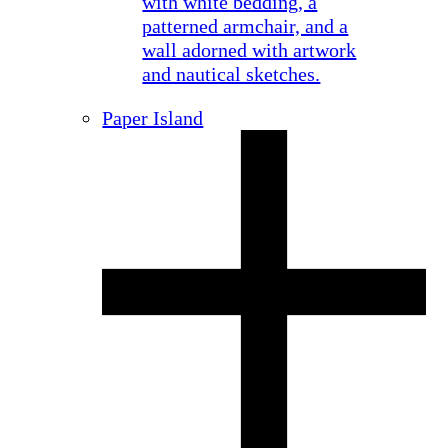
Paper Island