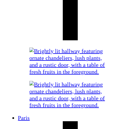
Paris