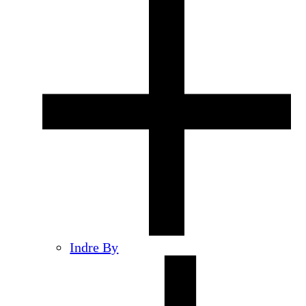
Indre By