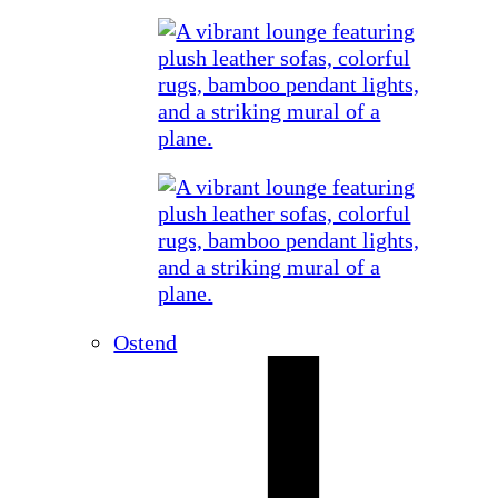
Ostend