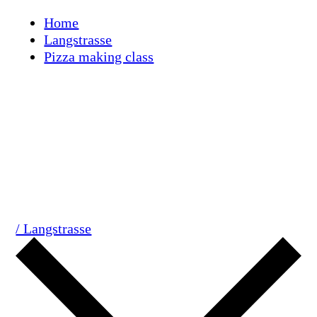
Skip
Home
to
Langstrasse
content
Pizza making class
/ Langstrasse