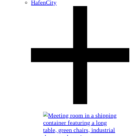
HafenCity