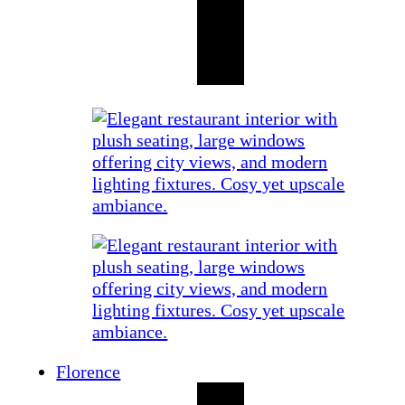
Florence