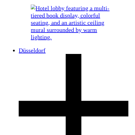
Düsseldorf