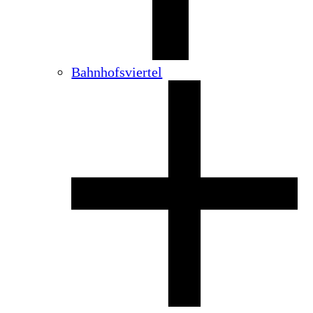
Bahnhofsviertel