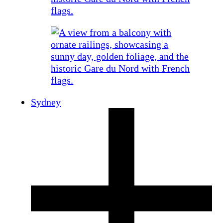
Sydney