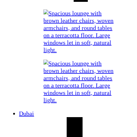
Dubai