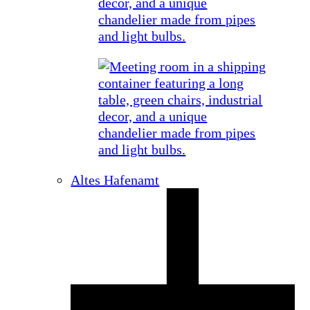
Altes Hafenamt