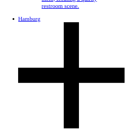
Hamburg