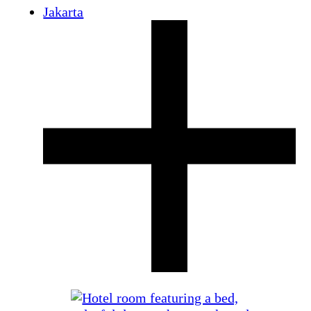
Jakarta