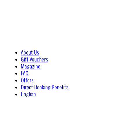
About Us
Gift Vouchers
Magazine
FAQ
Offers
Direct Booking Benefits
English