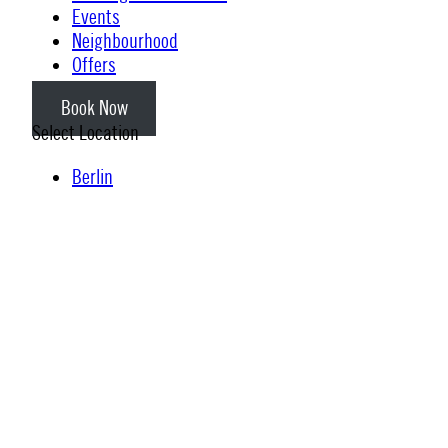
Events
Neighbourhood
Offers
Book Now
Select Location
Berlin