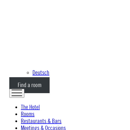
Deutsch
Find a room
The Hotel
Rooms
Restaurants & Bars
Meetings & Occasions