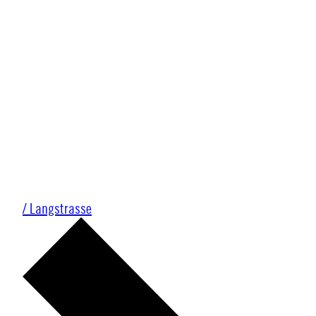
/ Langstrasse