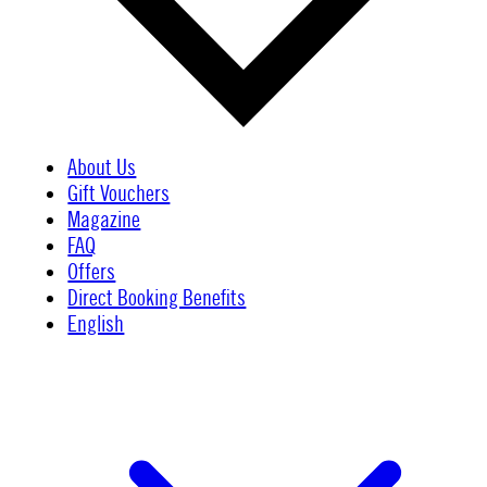
About Us
Gift Vouchers
Magazine
FAQ
Offers
Direct Booking Benefits
English