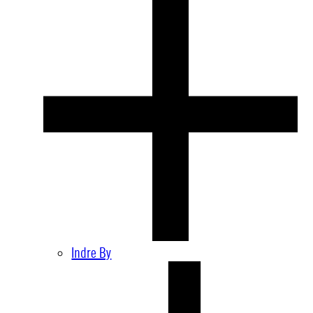
Indre By