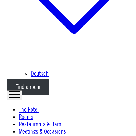
Deutsch
Find a room
The Hotel
Rooms
Restaurants & Bars
Meetings & Occasions