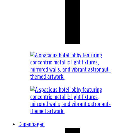
Copenhagen