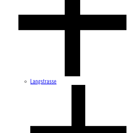
Langstrasse