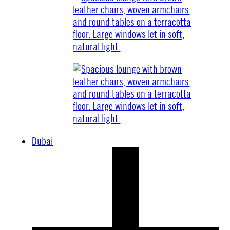
Dubai