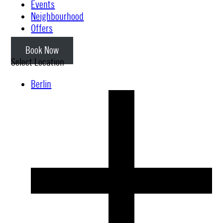
Events
Neighbourhood
Offers
Book Now
Select Location
Berlin