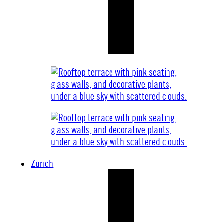
Zurich