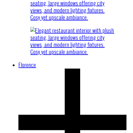
Florence