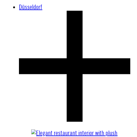
Düsseldorf