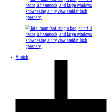
Munich