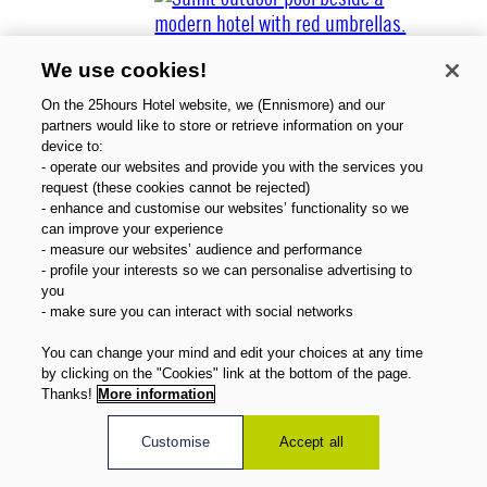
We use cookies!
On the 25hours Hotel website, we (Ennismore) and our
partners would like to store or retrieve information on your
device to:
- operate our websites and provide you with the services you
About Us
request (these cookies cannot be rejected)
Gift Vouchers
- enhance and customise our websites’ functionality so we
Magazine
can improve your experience
FAQ
- measure our websites’ audience and performance
- profile your interests so we can personalise advertising to
Offers
you
Direct Booking Benefits
- make sure you can interact with social networks
English
You can change your mind and edit your choices at any time
by clicking on the "Cookies" link at the bottom of the page.
Thanks!
More information
Customise
Accept all