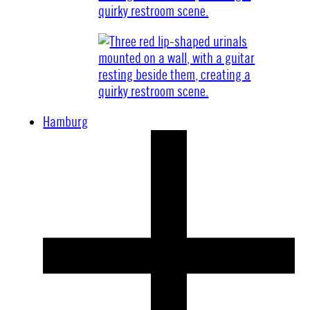
Hamburg