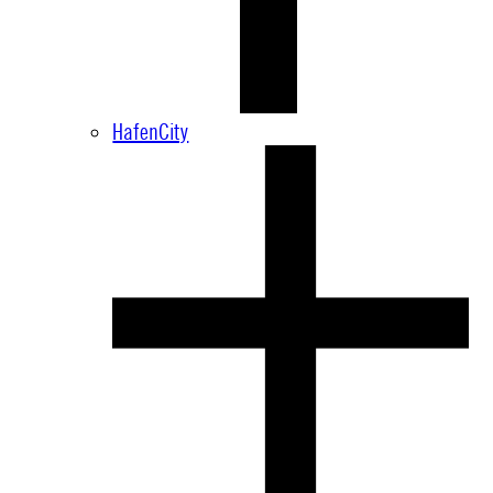
HafenCity