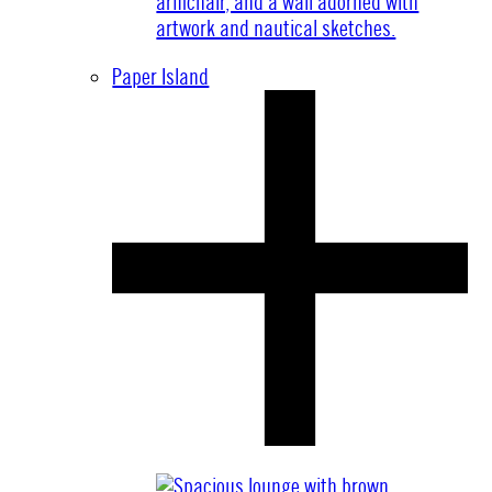
Paper Island