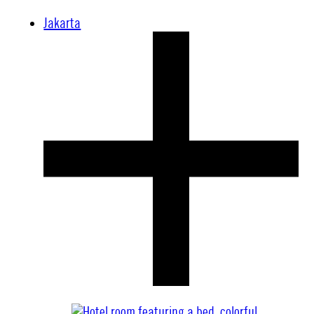
Jakarta