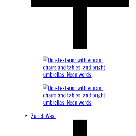
Zurich West