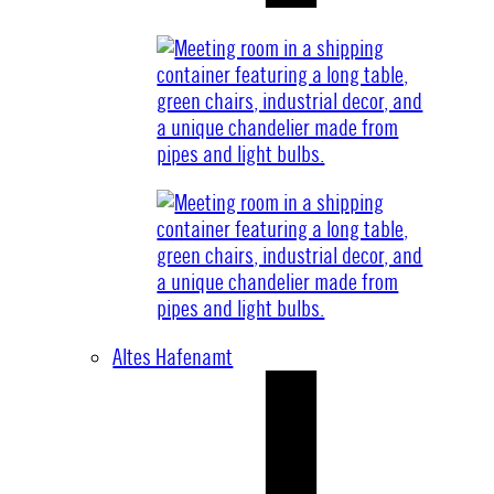
Altes Hafenamt