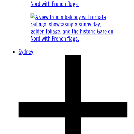
Sydney