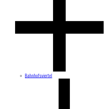
Bahnhofsviertel