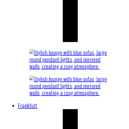
Frankfurt