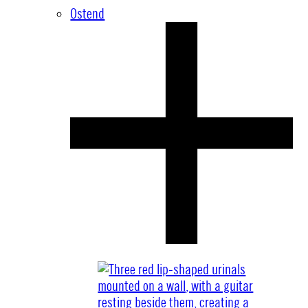
Ostend