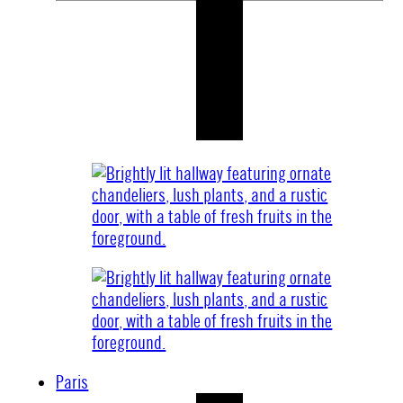
Paris