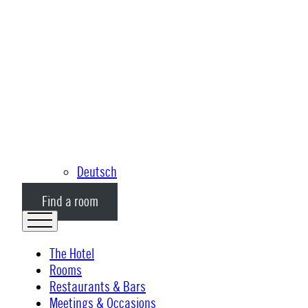
Deutsch
Find a room
The Hotel
Rooms
Restaurants & Bars
Meetings & Occasions