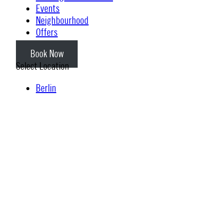
Events
Neighbourhood
Offers
Book Now
Select Location
Berlin