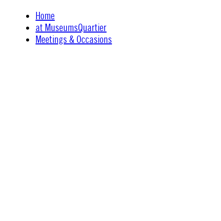
Skip
Home
to
at MuseumsQuartier
content
Meetings & Occasions