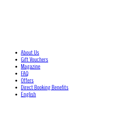
About Us
Gift Vouchers
Magazine
FAQ
Offers
Direct Booking Benefits
English