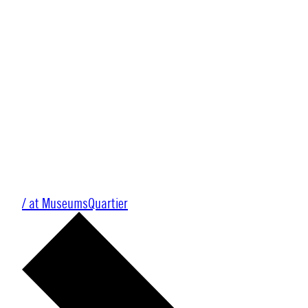
/ at MuseumsQuartier