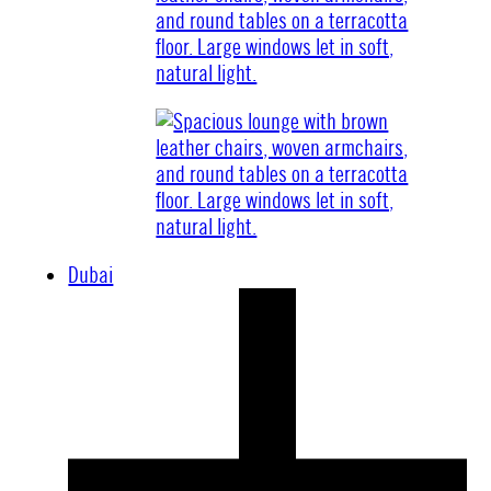
Dubai