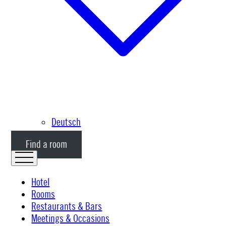
Deutsch
Find a room
Hotel
Rooms
Restaurants & Bars
Meetings & Occasions