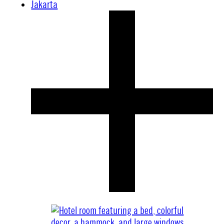
Jakarta