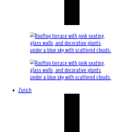
Zurich