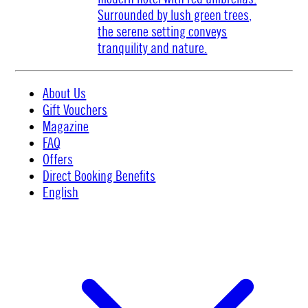
About Us
Gift Vouchers
Magazine
FAQ
Offers
Direct Booking Benefits
English