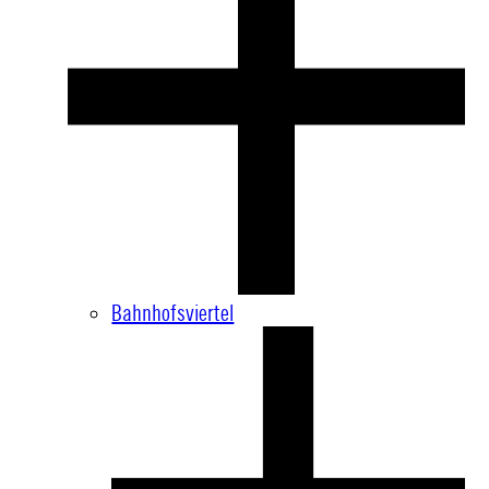
Bahnhofsviertel