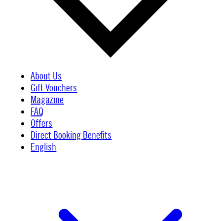
About Us
Gift Vouchers
Magazine
FAQ
Offers
Direct Booking Benefits
English