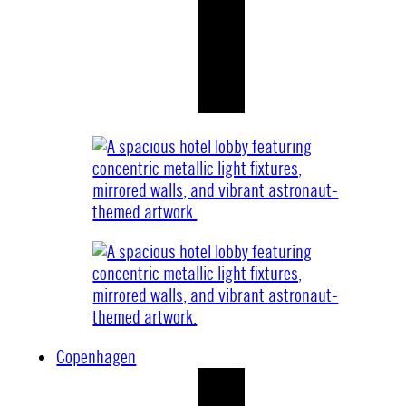
Copenhagen