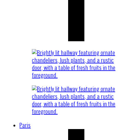
Paris