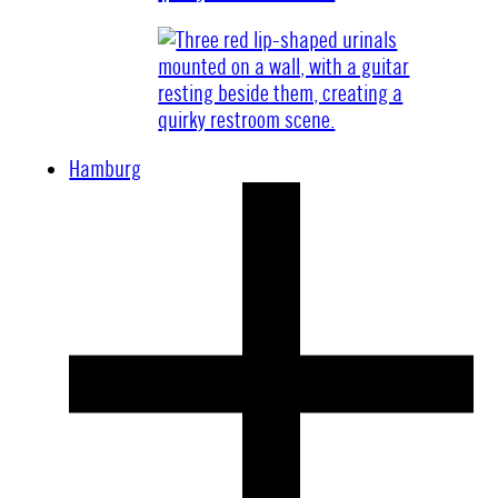
Hamburg