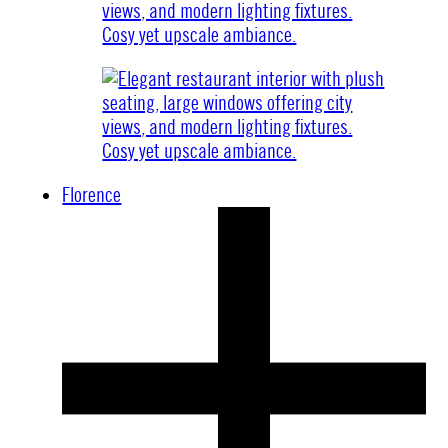
Florence