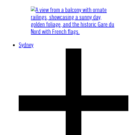
Sydney