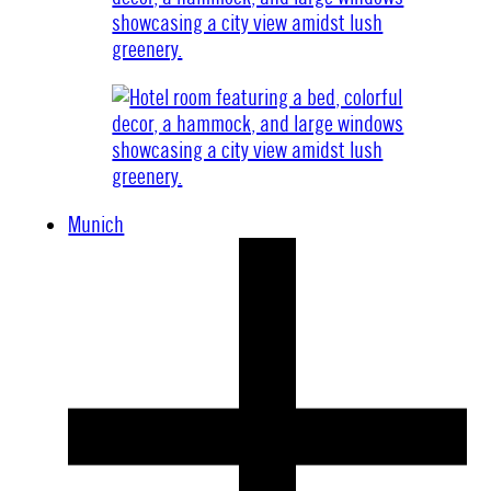
Munich