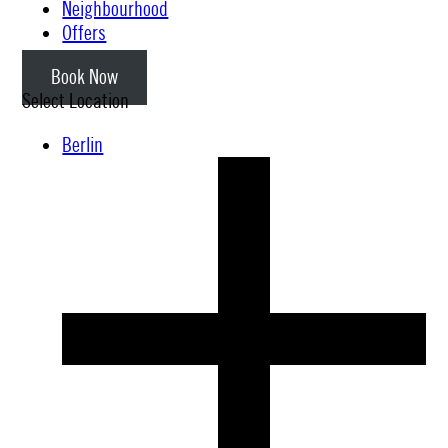
Neighbourhood
Offers
Book Now
Select Location
Berlin