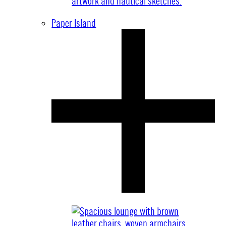
Paper Island