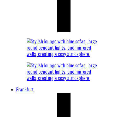
Frankfurt