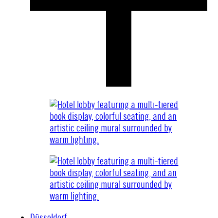
Düsseldorf