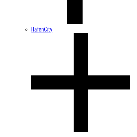
HafenCity