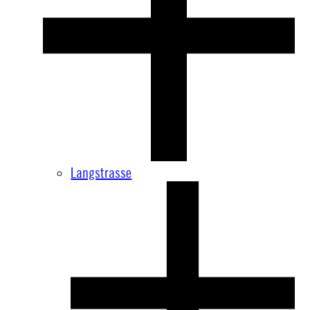
Langstrasse