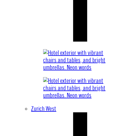
Zurich West