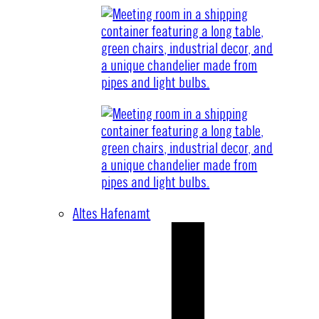
Altes Hafenamt