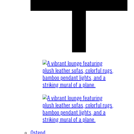
Ostend