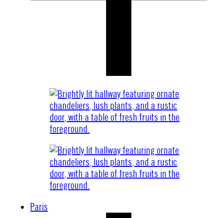
Paris