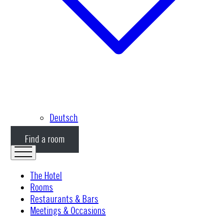
Deutsch
Find a room
The Hotel
Rooms
Restaurants & Bars
Meetings & Occasions