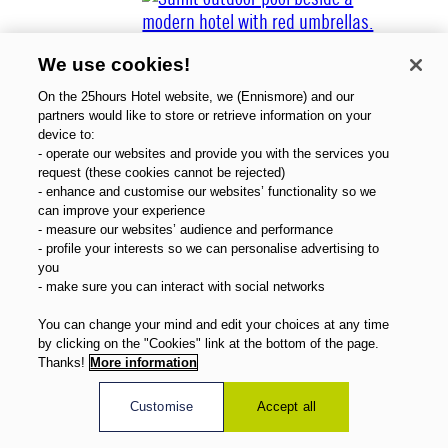
We use cookies!
On the 25hours Hotel website, we (Ennismore) and our
partners would like to store or retrieve information on your
device to:
- operate our websites and provide you with the services you
About Us
request (these cookies cannot be rejected)
Gift Vouchers
- enhance and customise our websites’ functionality so we
Magazine
can improve your experience
FAQ
- measure our websites’ audience and performance
- profile your interests so we can personalise advertising to
Offers
you
Direct Booking Benefits
- make sure you can interact with social networks
English
You can change your mind and edit your choices at any time
by clicking on the "Cookies" link at the bottom of the page.
Thanks!
More information
Customise
Accept all