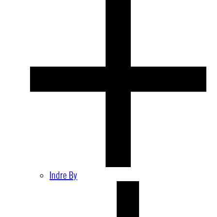
Indre By