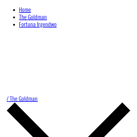
Skip
Home
to
The Goldman
content
Fortuna Irgendwo
/ The Goldman