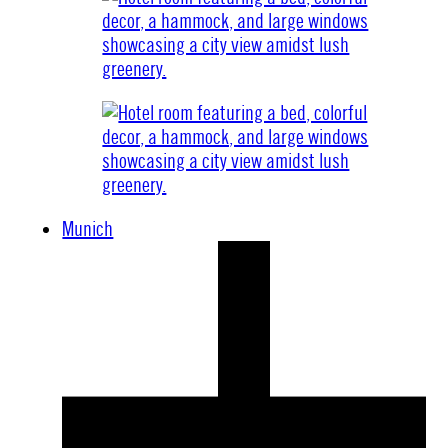
Munich