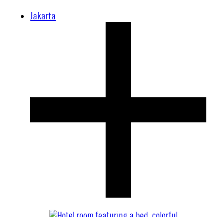
Jakarta