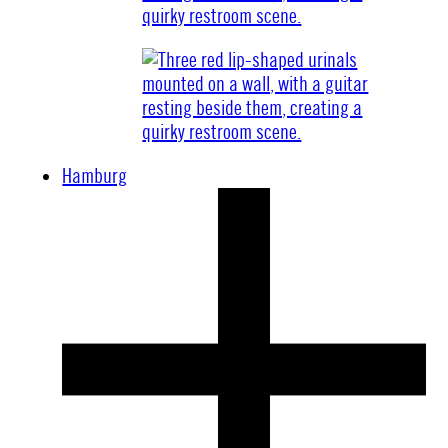
Hamburg