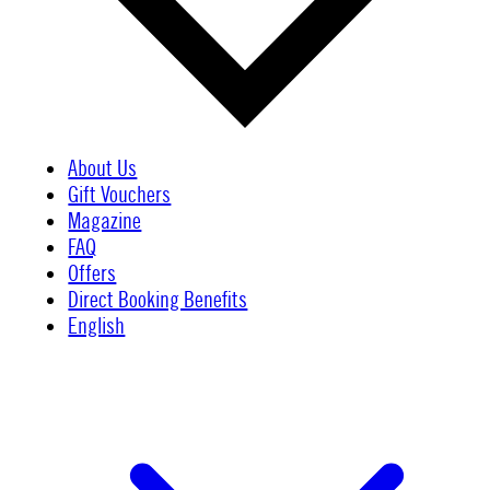
About Us
Gift Vouchers
Magazine
FAQ
Offers
Direct Booking Benefits
English