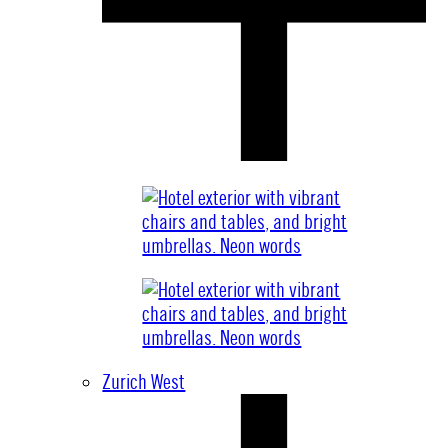
Zurich West