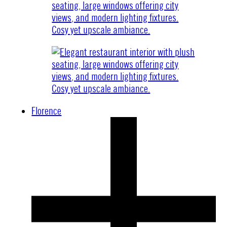
Florence