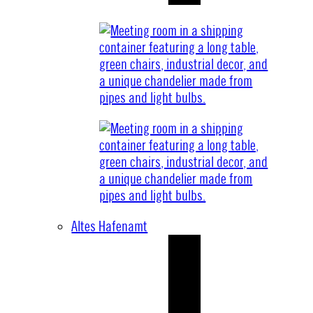
Altes Hafenamt