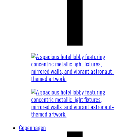
Copenhagen