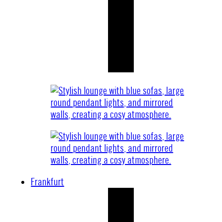
Frankfurt