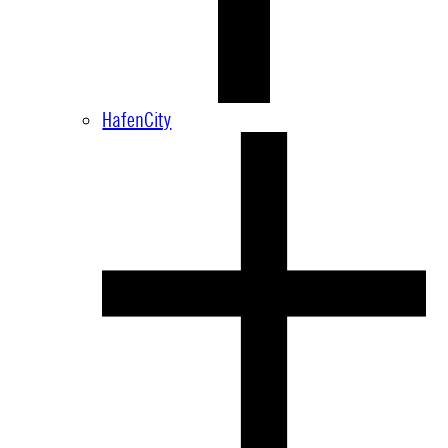
HafenCity