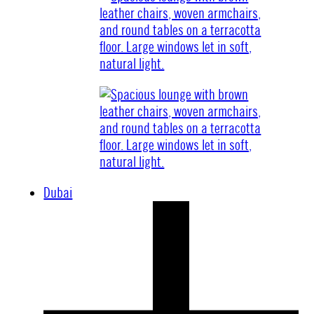
Dubai