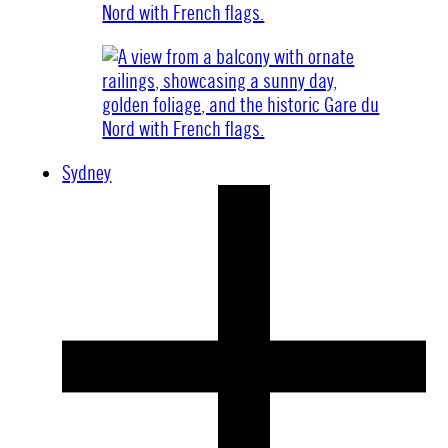
Sydney