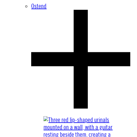
Ostend