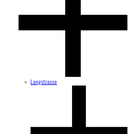
Langstrasse