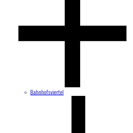
Bahnhofsviertel