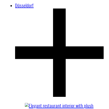
Düsseldorf