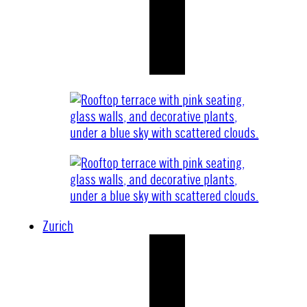
Zurich