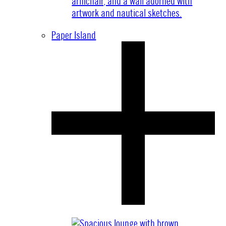
Paper Island