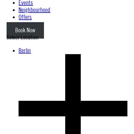
Events
Neighbourhood
Offers
Book Now
Select Location
Berlin