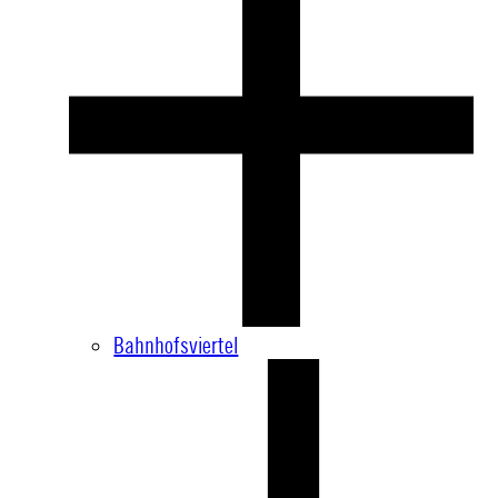
Bahnhofsviertel