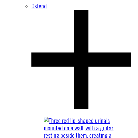
Ostend