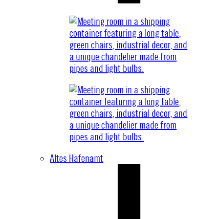
Altes Hafenamt