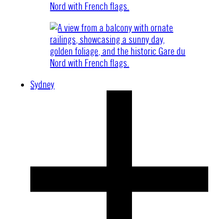
Sydney