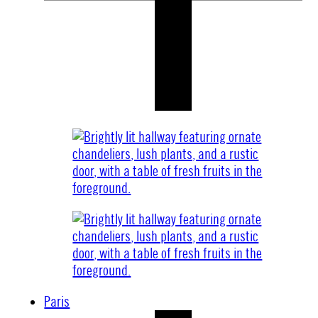
Paris