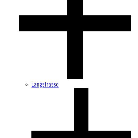
Langstrasse