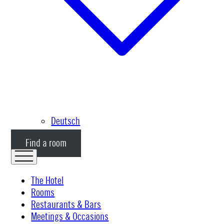
Deutsch
Find a room
The Hotel
Rooms
Restaurants & Bars
Meetings & Occasions