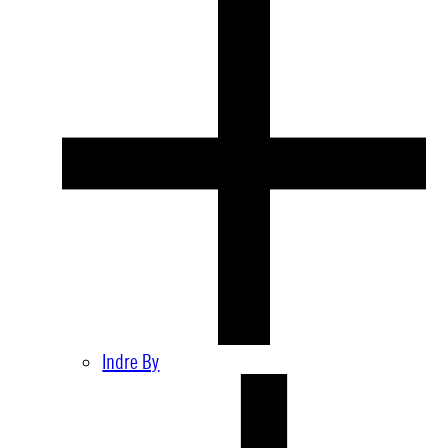
Indre By