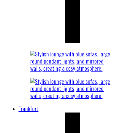
Frankfurt