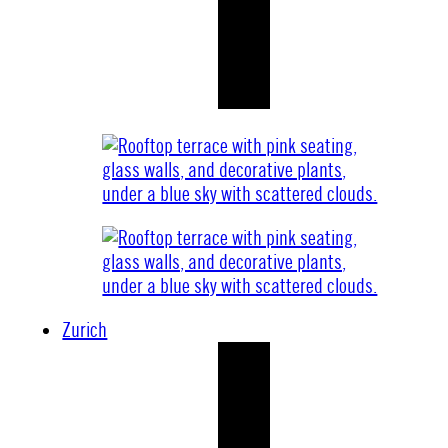
Zurich