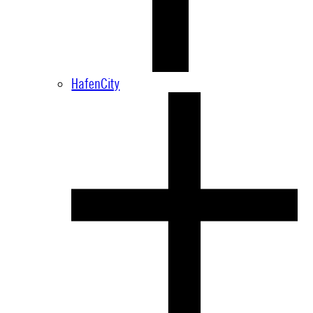
HafenCity