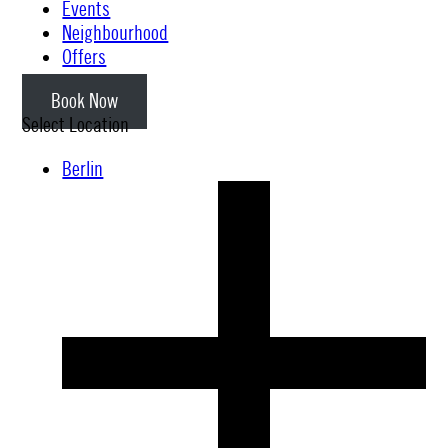
Events
Neighbourhood
Offers
Book Now
Select Location
Berlin