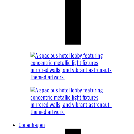
Copenhagen