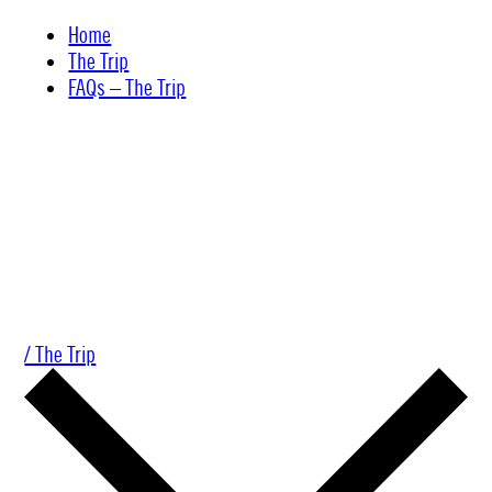
Skip
Home
to
The Trip
content
FAQs – The Trip
/ The Trip