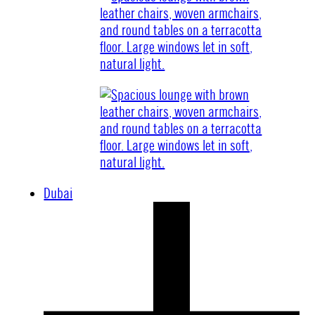
Dubai