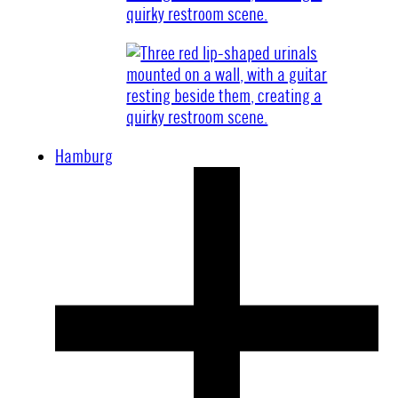
Hamburg