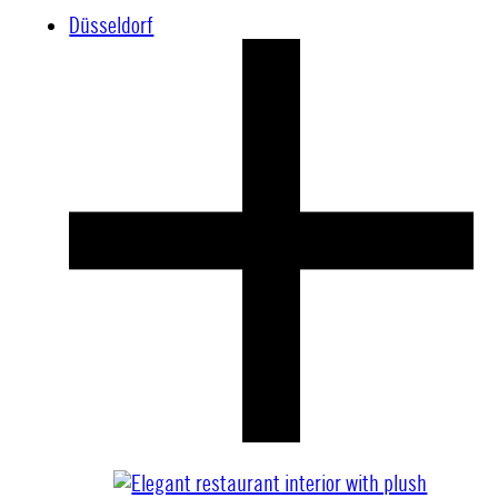
Düsseldorf