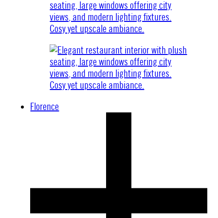
Florence