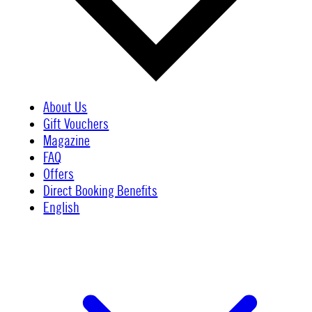
About Us
Gift Vouchers
Magazine
FAQ
Offers
Direct Booking Benefits
English