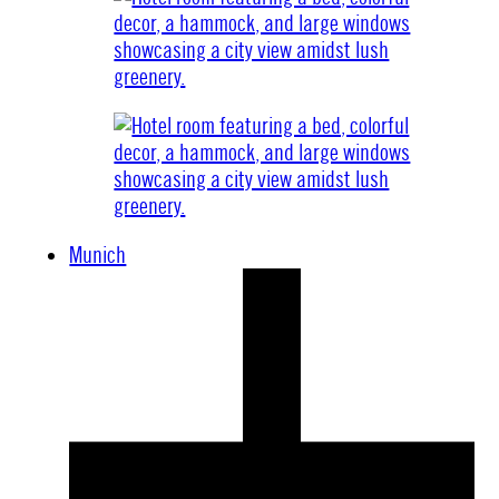
Munich