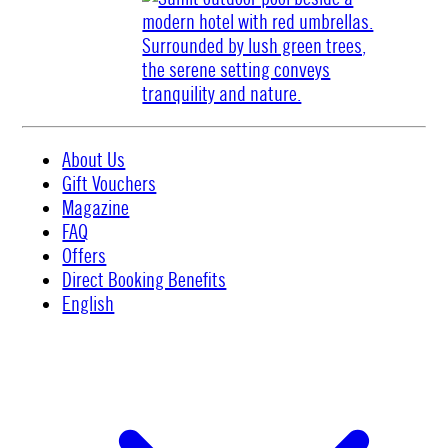
About Us
Gift Vouchers
Magazine
FAQ
Offers
Direct Booking Benefits
English