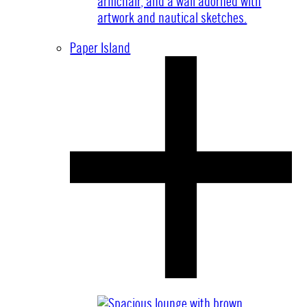
Paper Island