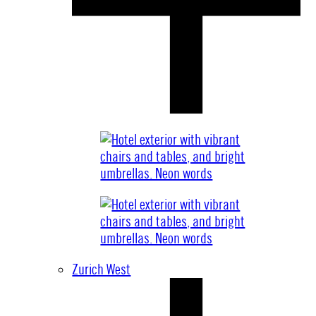
Zurich West