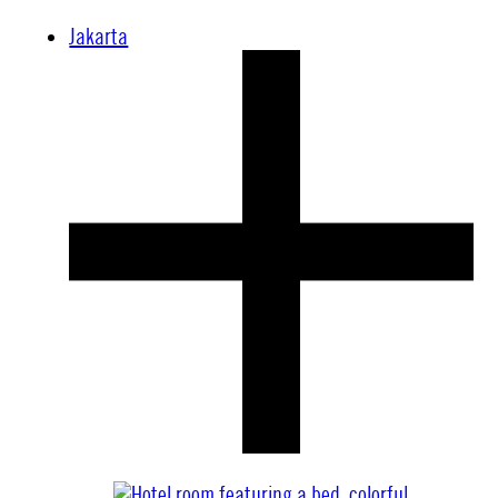
Jakarta