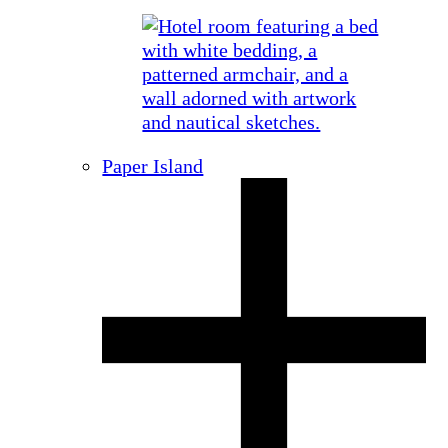
Paper Island