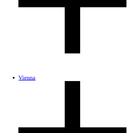
Vienna