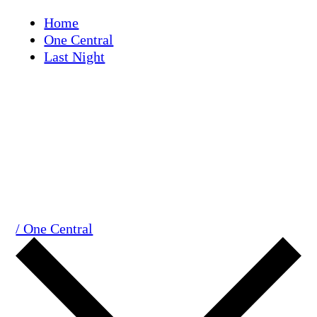
Skip
Home
to
One Central
content
Last Night
/ One Central