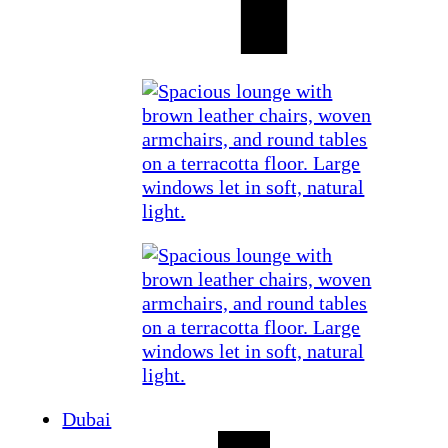
Dubai