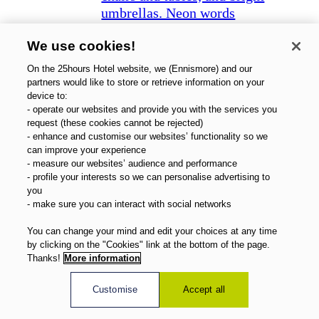
Zurich West
We use cookies!
On the 25hours Hotel website, we (Ennismore) and our
partners would like to store or retrieve information on your
device to:
- operate our websites and provide you with the services you
request (these cookies cannot be rejected)
- enhance and customise our websites’ functionality so we
can improve your experience
- measure our websites’ audience and performance
- profile your interests so we can personalise advertising to
you
- make sure you can interact with social networks
You can change your mind and edit your choices at any time
by clicking on the "Cookies" link at the bottom of the page.
Thanks!
More information
Customise
Accept all