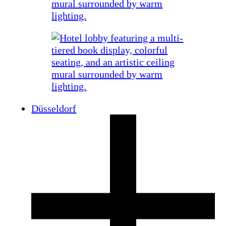
Düsseldorf