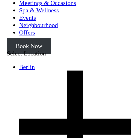
Meetings & Occasions
Spa & Wellness
Events
Neighbourhood
Offers
Book Now
Select Location
Berlin