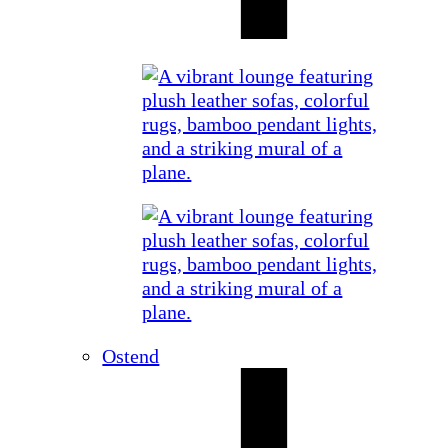
Ostend