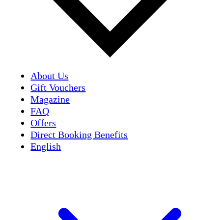
About Us
Gift Vouchers
Magazine
FAQ
Offers
Direct Booking Benefits
English