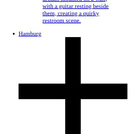
Hamburg