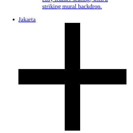
Jakarta