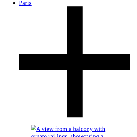
Paris