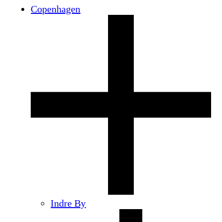
Copenhagen
Indre By