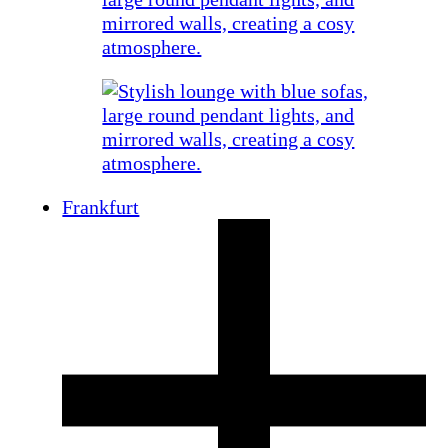
Frankfurt