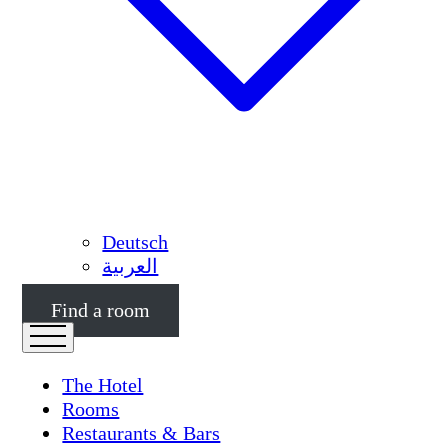
Deutsch
العربية
Find a room
The Hotel
Rooms
Restaurants & Bars