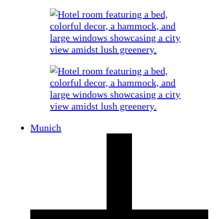
Munich