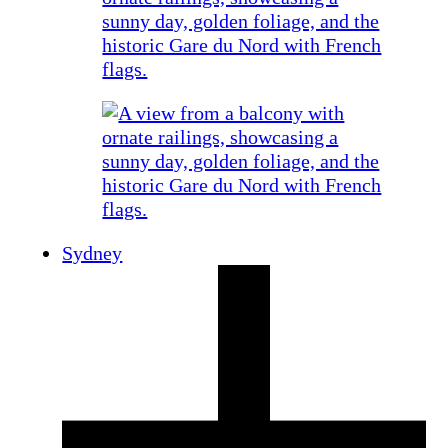
Sydney