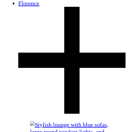
Florence