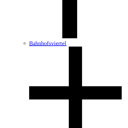
Bahnhofsviertel