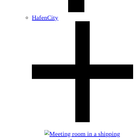
HafenCity