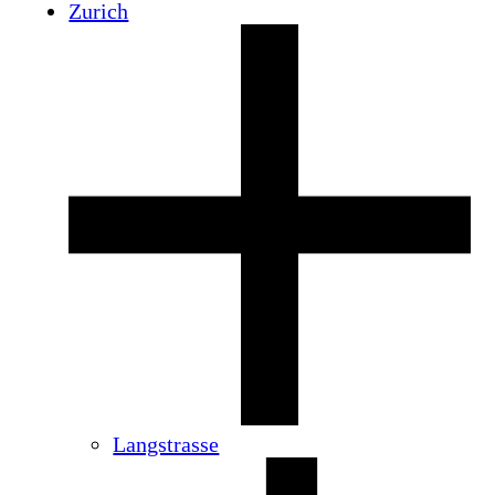
Zurich
Langstrasse