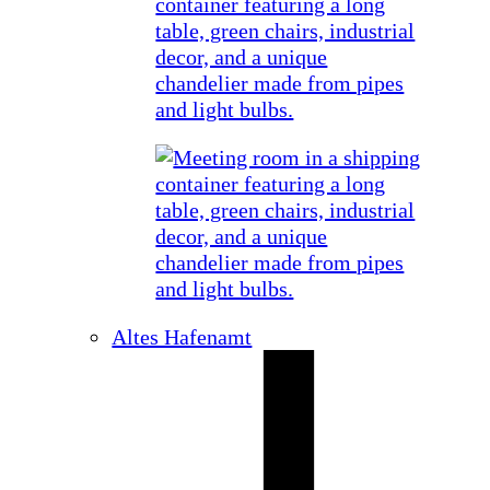
Altes Hafenamt