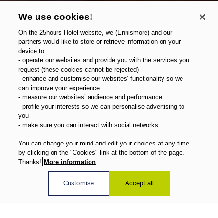
We use cookies!
On the 25hours Hotel website, we (Ennismore) and our
partners would like to store or retrieve information on your
device to:
- operate our websites and provide you with the services you
request (these cookies cannot be rejected)
- enhance and customise our websites’ functionality so we
can improve your experience
- measure our websites’ audience and performance
- profile your interests so we can personalise advertising to
you
- make sure you can interact with social networks
You can change your mind and edit your choices at any time
by clicking on the "Cookies" link at the bottom of the page.
Thanks!
More information
Customise
Accept all