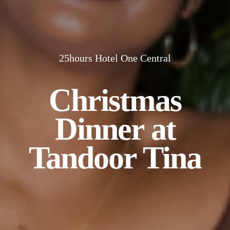
25hours Hotel One Central
Christmas
Dinner at
Tandoor Tina