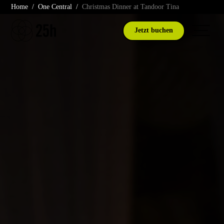
Skip
Home
One Central
Christmas Dinner at Tandoor Tina
to
content
Jetzt buchen