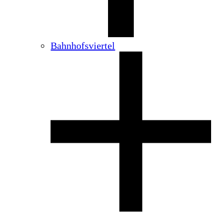
Bahnhofsviertel