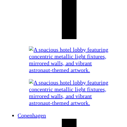
Copenhagen