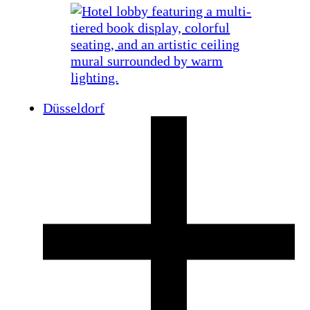
Düsseldorf