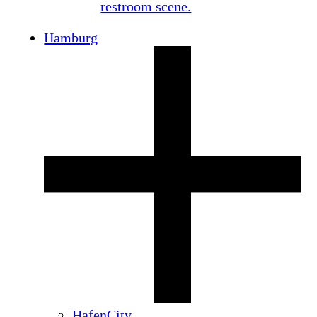
Hamburg
HafenCity