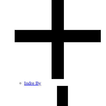
Indre By