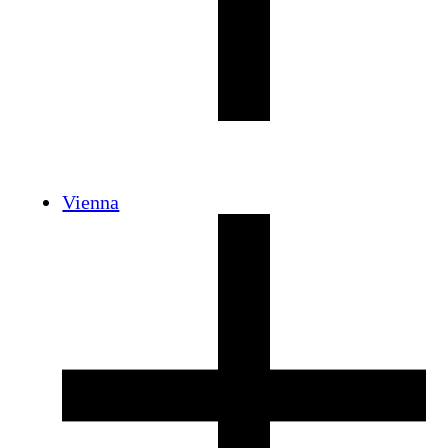
Vienna