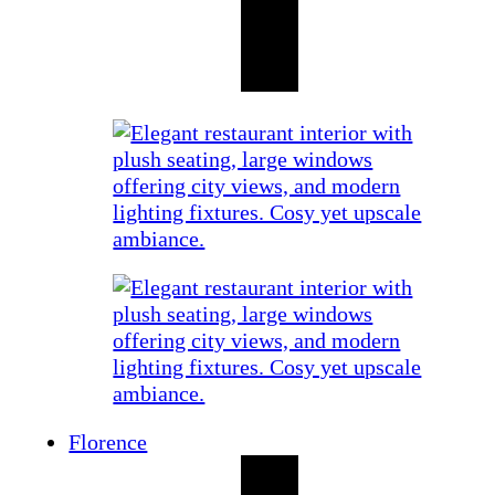
Florence