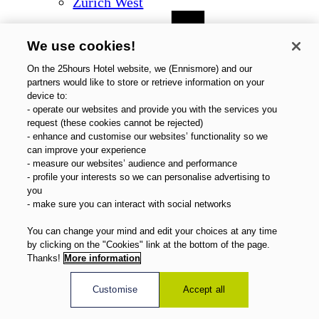
Zurich West
We use cookies!
On the 25hours Hotel website, we (Ennismore) and our
partners would like to store or retrieve information on your
device to:
- operate our websites and provide you with the services you
request (these cookies cannot be rejected)
- enhance and customise our websites’ functionality so we
can improve your experience
- measure our websites’ audience and performance
- profile your interests so we can personalise advertising to
you
- make sure you can interact with social networks
You can change your mind and edit your choices at any time
by clicking on the "Cookies" link at the bottom of the page.
Thanks!
More information
Customise
Accept all