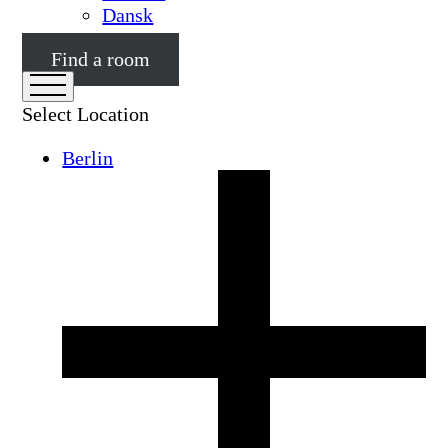
Dansk
Find a room
Select Location
Berlin