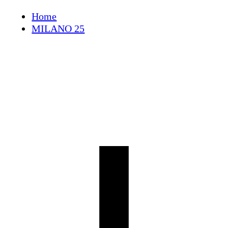
Skip
Home
to
MILANO 25
content