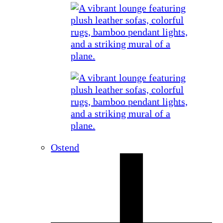
Ostend