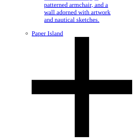
Paper Island