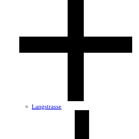
Langstrasse