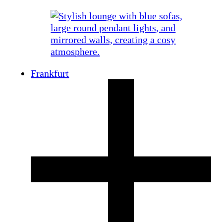
Frankfurt