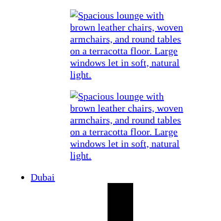
Dubai