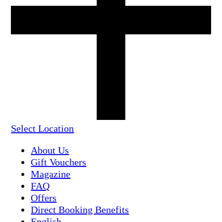
Select Location
About Us
Gift Vouchers
Magazine
FAQ
Offers
Direct Booking Benefits
English