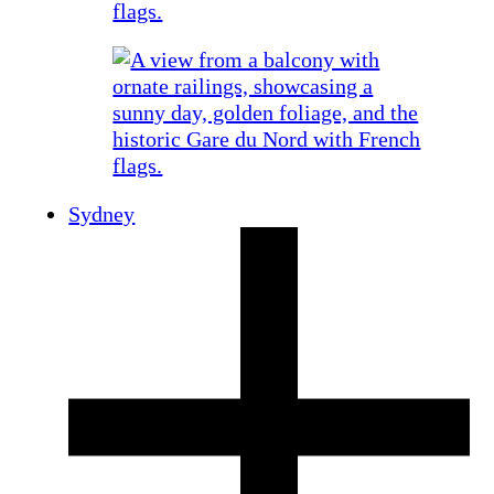
Sydney