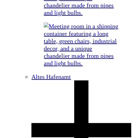
Altes Hafenamt