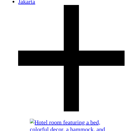
Jakarta