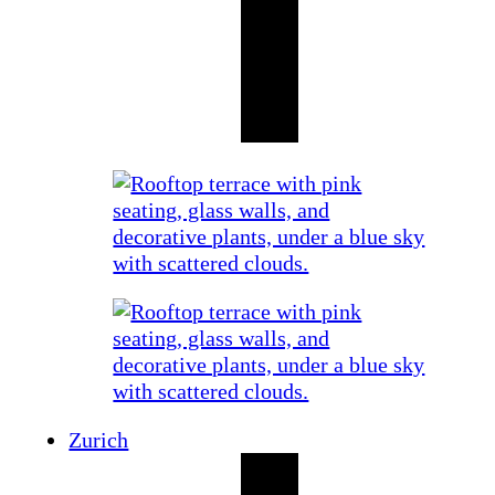
Zurich