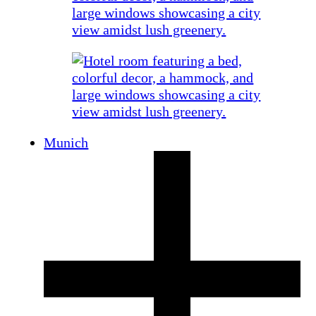
Munich