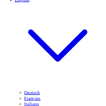
Deutsch
Français
Italiano