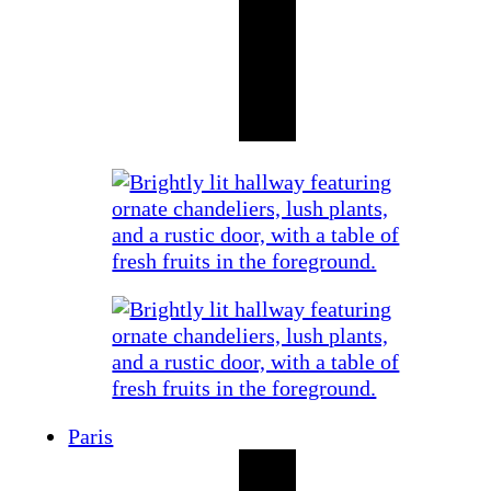
Paris