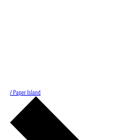
/ Paper Island