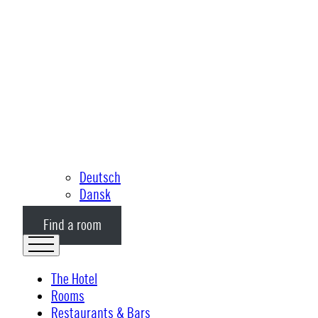
Deutsch
Dansk
Find a room
The Hotel
Rooms
Restaurants & Bars