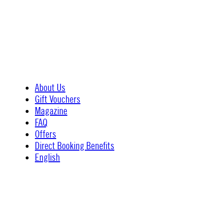
About Us
Gift Vouchers
Magazine
FAQ
Offers
Direct Booking Benefits
English