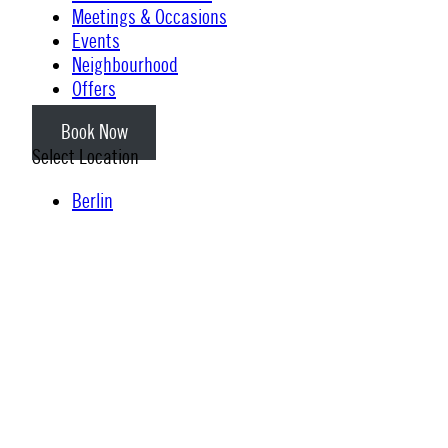
Meetings & Occasions
Events
Neighbourhood
Offers
Book Now
Select Location
Berlin