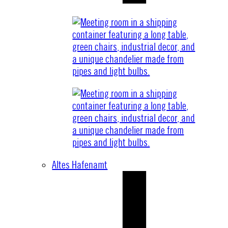
Altes Hafenamt