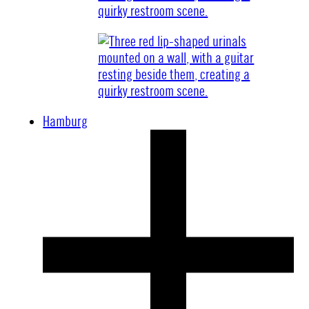
Hamburg