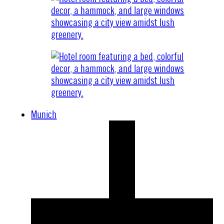
Munich