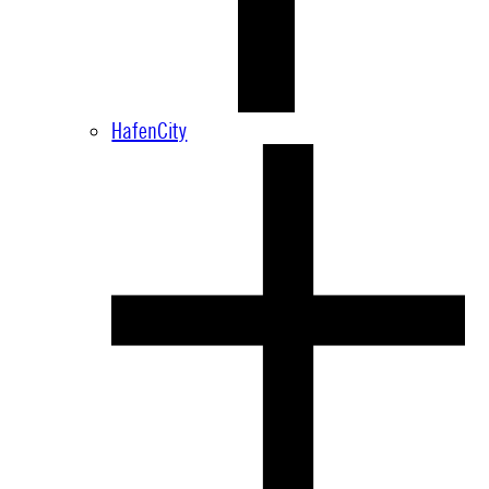
HafenCity