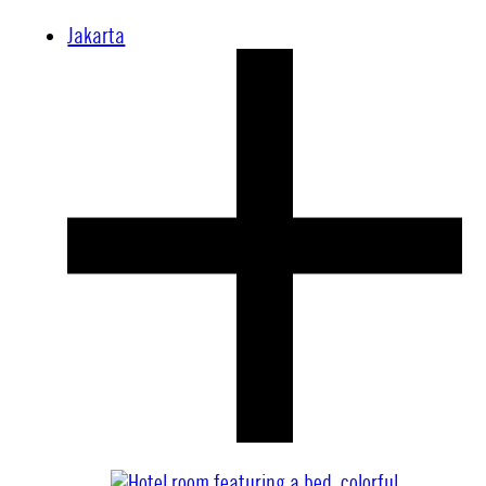
Jakarta