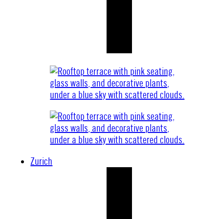
Zurich