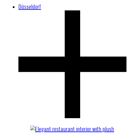
Düsseldorf