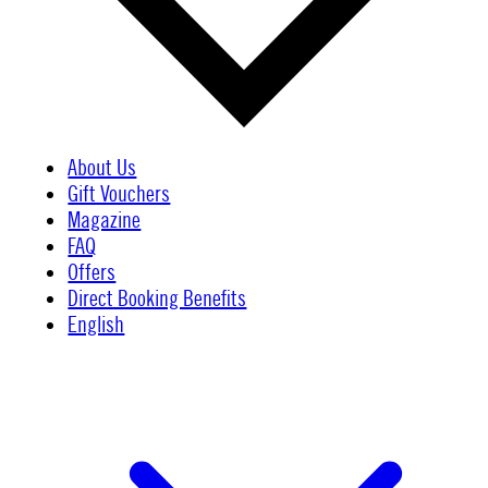
About Us
Gift Vouchers
Magazine
FAQ
Offers
Direct Booking Benefits
English