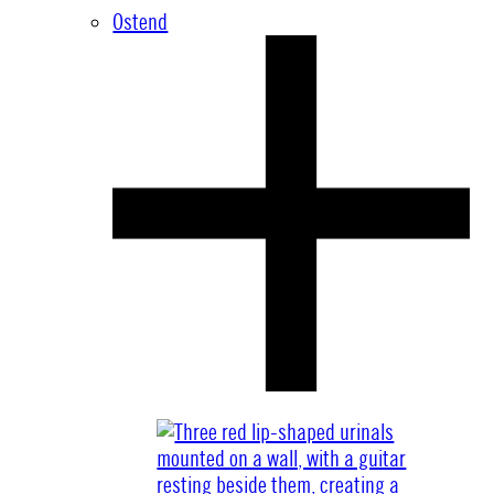
Ostend