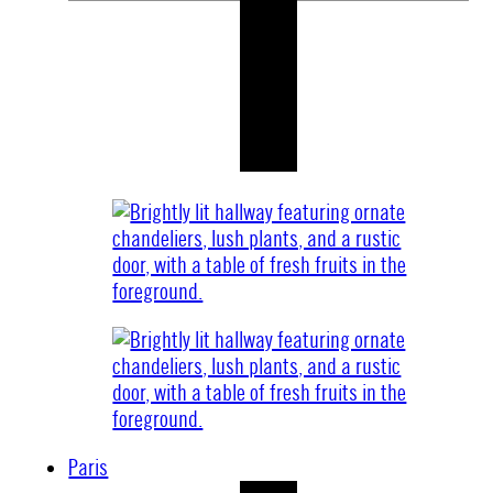
Paris