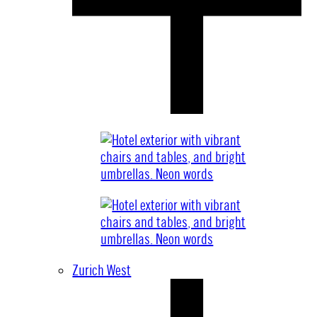
Zurich West