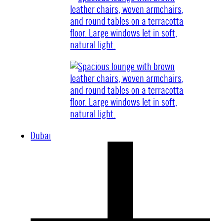
Dubai