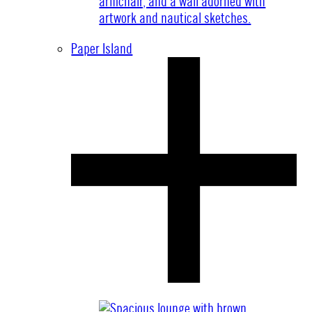
Paper Island