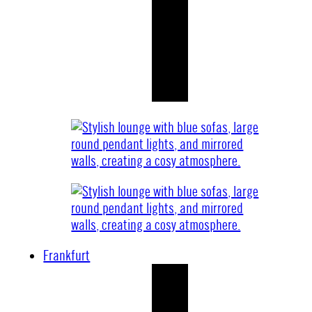
Frankfurt