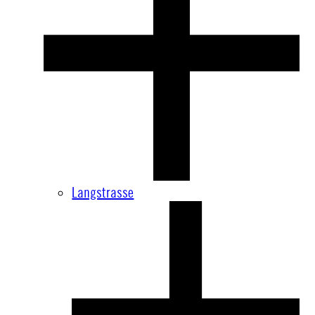
Langstrasse