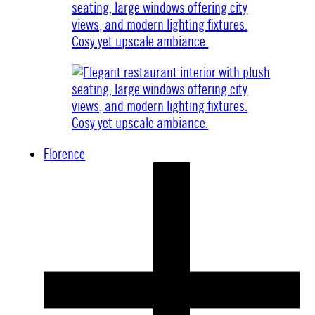
Florence