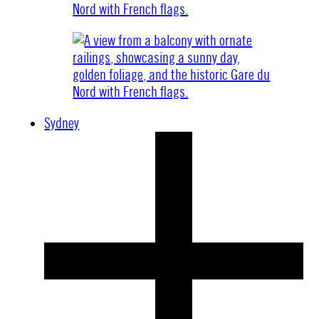
Sydney