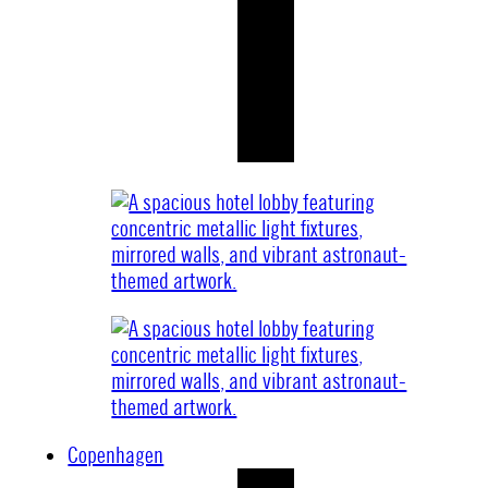
Copenhagen