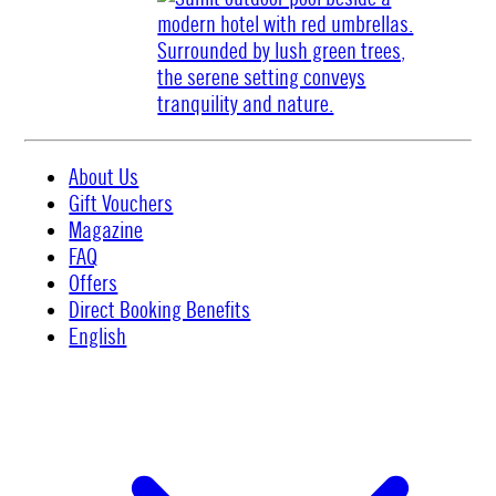
About Us
Gift Vouchers
Magazine
FAQ
Offers
Direct Booking Benefits
English