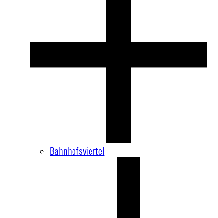
Bahnhofsviertel