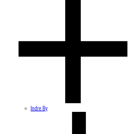
Indre By