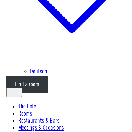
Deutsch
Find a room
The Hotel
Rooms
Restaurants & Bars
Meetings & Occasions