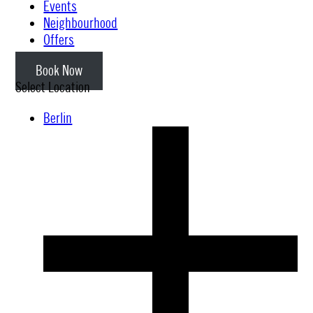
Events
Neighbourhood
Offers
Book Now
Select Location
Berlin