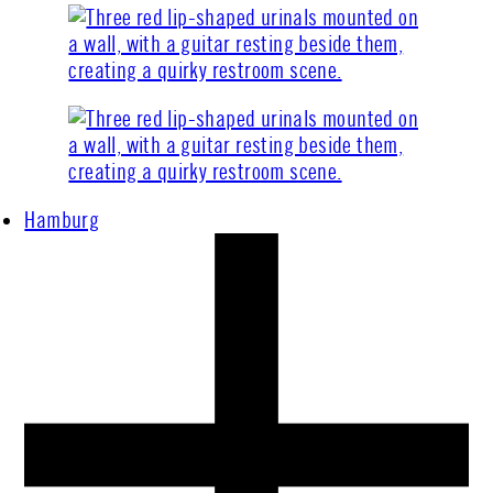
Hamburg