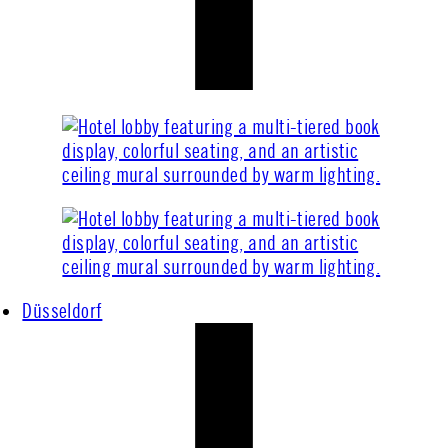
Düsseldorf