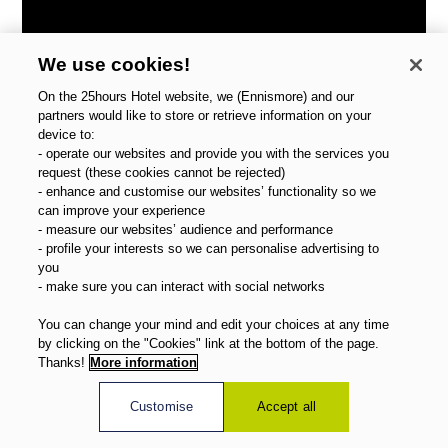
We use cookies!
On the 25hours Hotel website, we (Ennismore) and our
partners would like to store or retrieve information on your
device to:
- operate our websites and provide you with the services you
request (these cookies cannot be rejected)
- enhance and customise our websites’ functionality so we
can improve your experience
- measure our websites’ audience and performance
- profile your interests so we can personalise advertising to
you
- make sure you can interact with social networks
You can change your mind and edit your choices at any time
by clicking on the "Cookies" link at the bottom of the page.
Thanks!
More information
Zürich West
Customise
Accept all