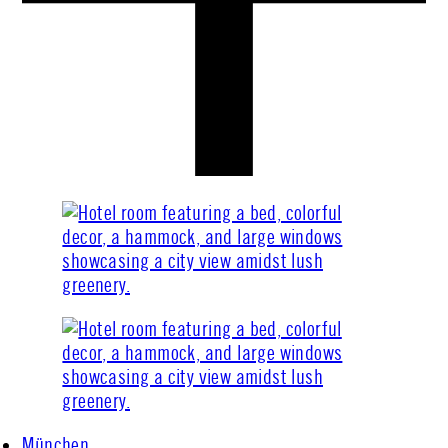
München