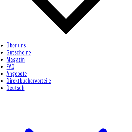
Über uns
Gutscheine
Magazin
FAQ
Angebote
Direktbuchervorteile
Deutsch