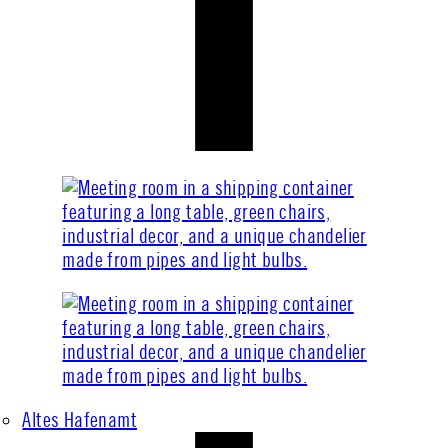
Altes Hafenamt