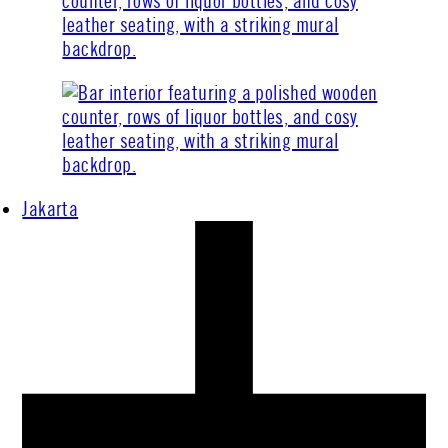
Jakarta