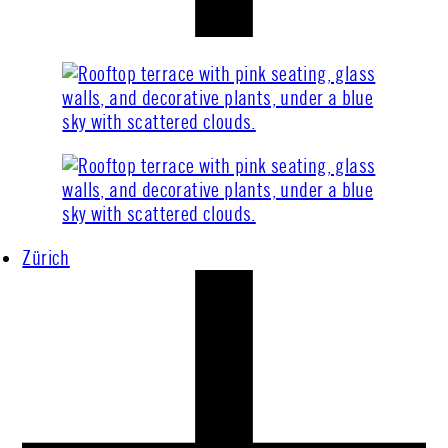
Zürich