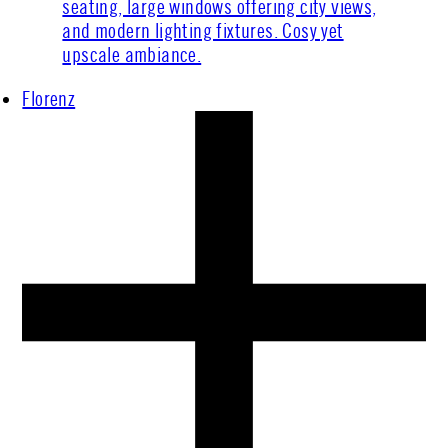
Florenz