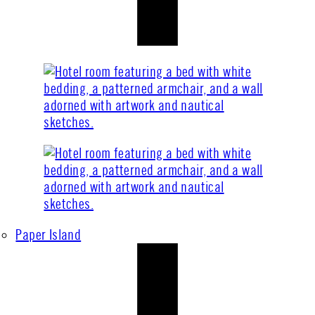
Paper Island