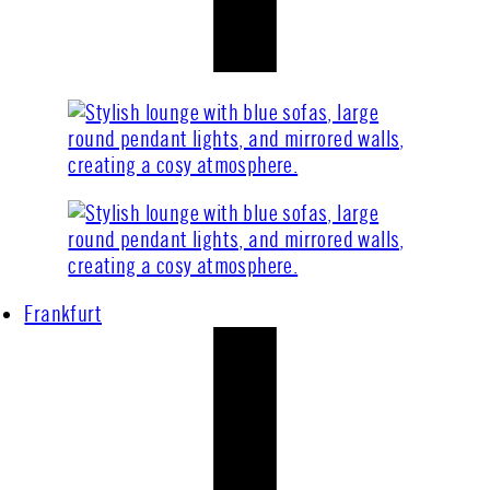
Frankfurt