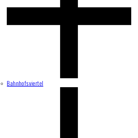
Bahnhofsviertel