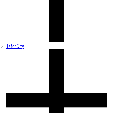
HafenCity