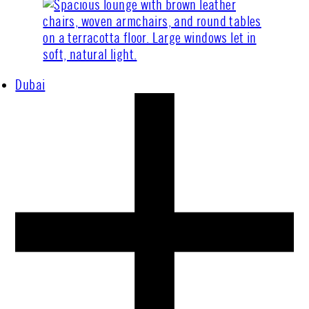
Dubai