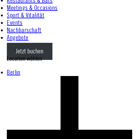
Restaurants & Bars
Meetings & Occasions
Sport & Vitalität
Events
Nachbarschaft
Angebote
Jetzt buchen
Location wählen
Berlin