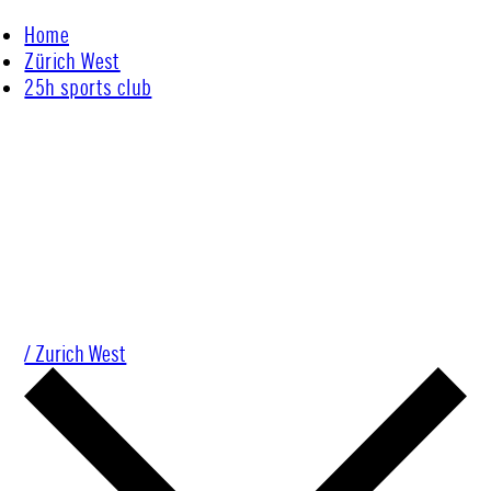
Skip
Home
to
Zürich West
content
25h sports club
/ Zurich West