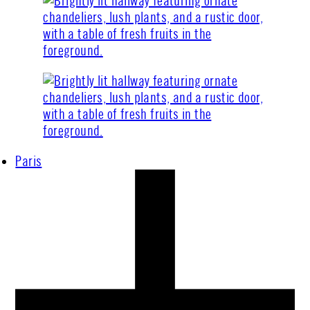
Paris