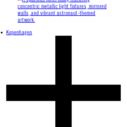
Kopenhagen