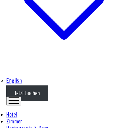
English
Jetzt buchen
Hotel
Zimmer