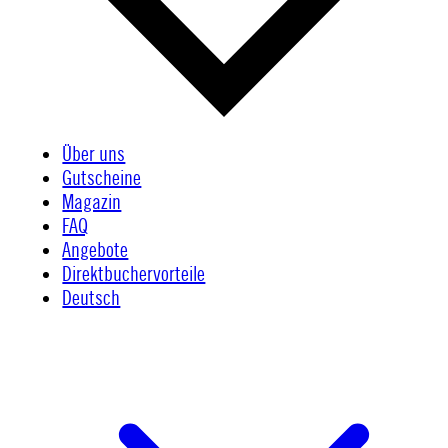
Über uns
Gutscheine
Magazin
FAQ
Angebote
Direktbuchervorteile
Deutsch