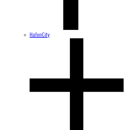
HafenCity