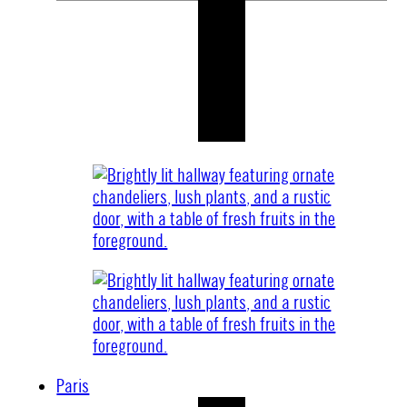
Paris