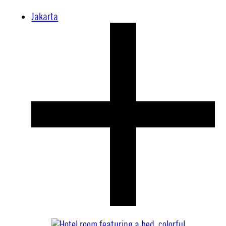
Jakarta