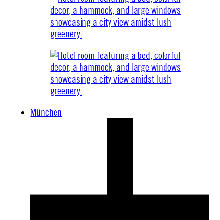
München