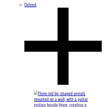
Ostend