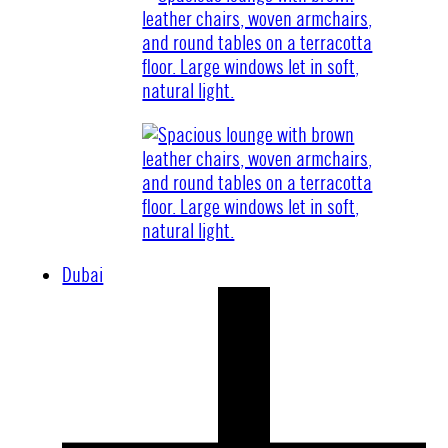
Dubai