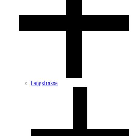
Langstrasse