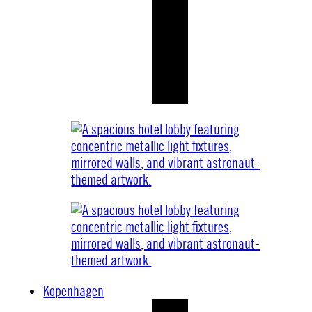
Kopenhagen