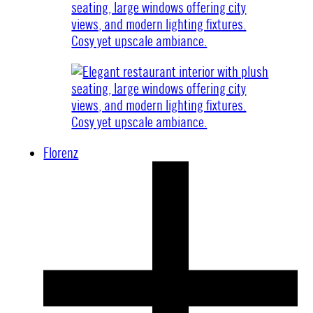
Florenz