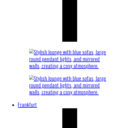
Frankfurt