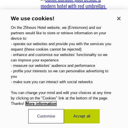
We use cookies!
On the 25hours Hotel website, we (Ennismore) and our
partners would like to store or retrieve information on your
device to:
- operate our websites and provide you with the services you
Über uns
request (these cookies cannot be rejected)
Gutscheine
- enhance and customise our websites’ functionality so we
Magazin
can improve your experience
FAQ
- measure our websites’ audience and performance
- profile your interests so we can personalise advertising to
Angebote
you
Direktbuchervorteile
- make sure you can interact with social networks
Deutsch
You can change your mind and edit your choices at any time
by clicking on the "Cookies" link at the bottom of the page.
Thanks!
More information
Customise
Accept all