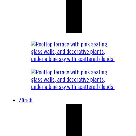
Zürich