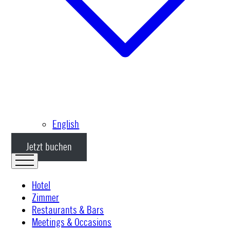
English
Jetzt buchen
Hotel
Zimmer
Restaurants & Bars
Meetings & Occasions