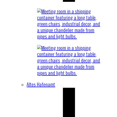
Altes Hafenamt