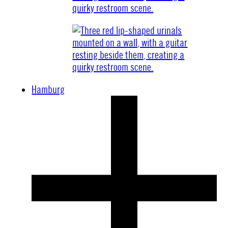
Hamburg