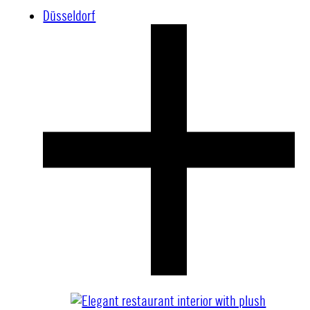
Düsseldorf