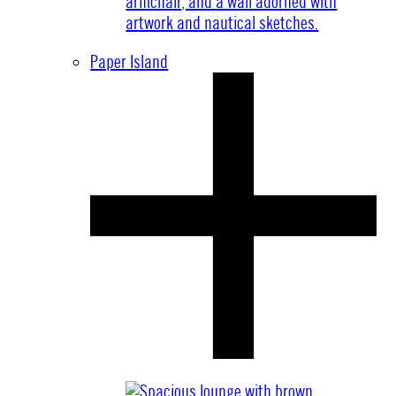
Paper Island