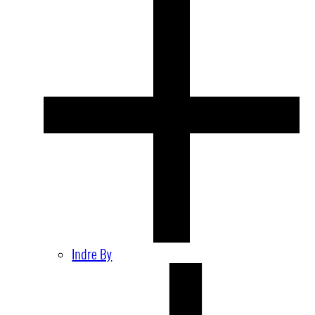
Indre By