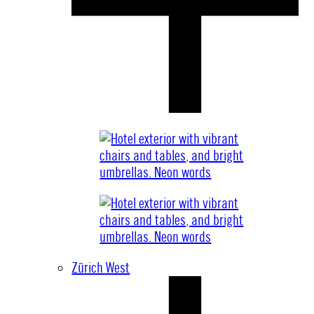
Zürich West