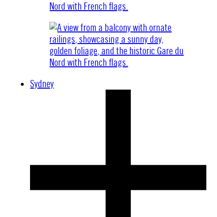
Sydney