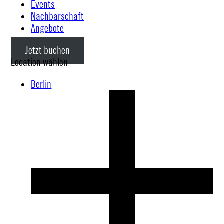
Events
Nachbarschaft
Angebote
Jetzt buchen
Location wählen
Berlin