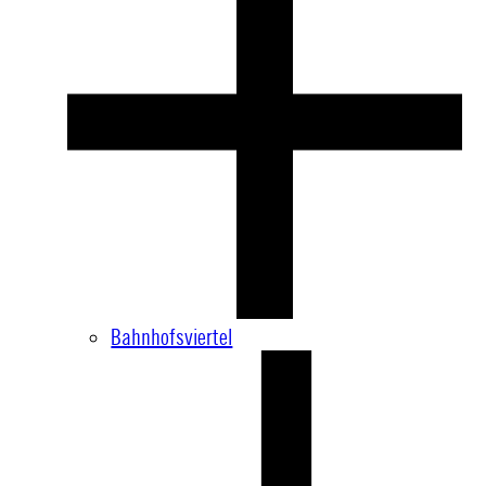
Bahnhofsviertel