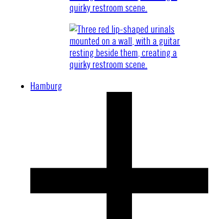
Hamburg