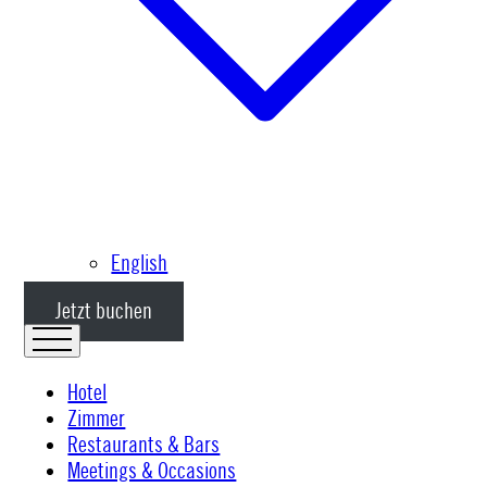
English
Jetzt buchen
Hotel
Zimmer
Restaurants & Bars
Meetings & Occasions