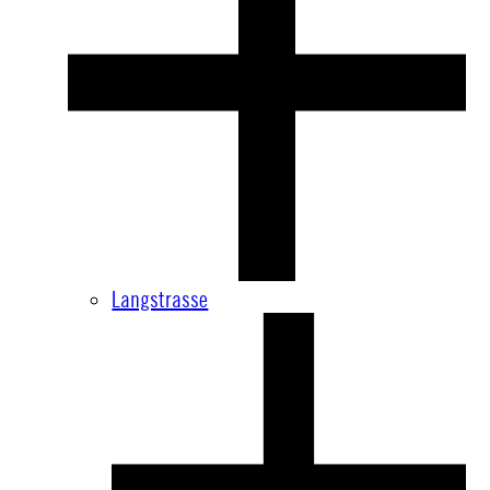
Langstrasse