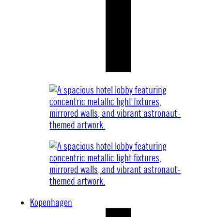
Kopenhagen