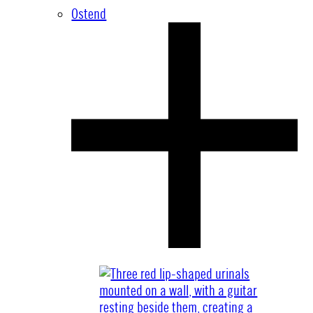
Ostend