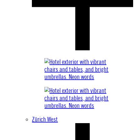
Zürich West