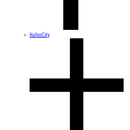
HafenCity