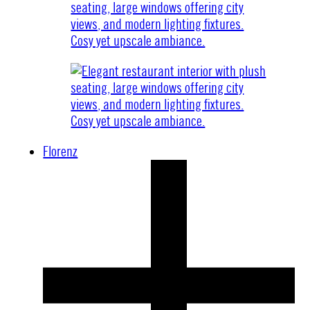
Florenz