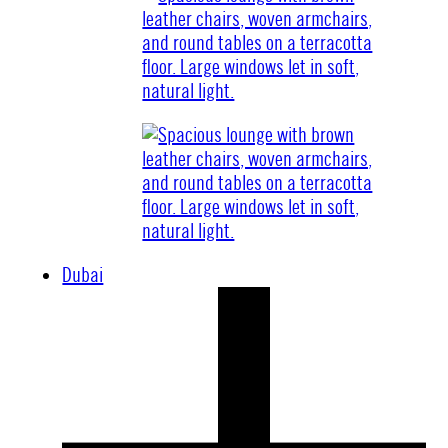
Dubai