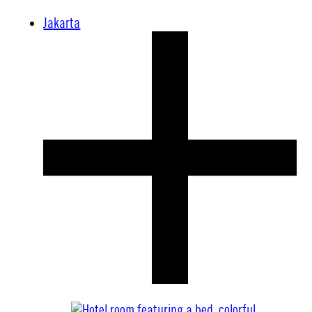
Jakarta