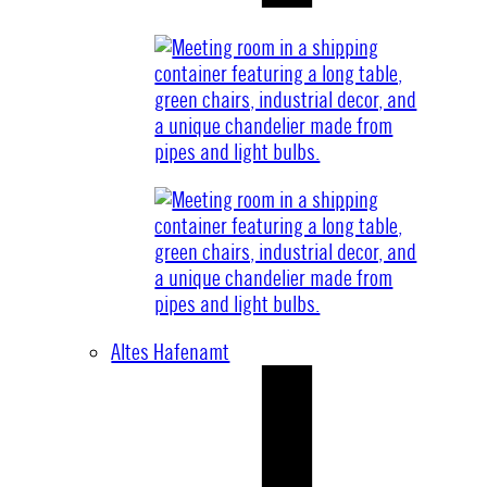
Altes Hafenamt