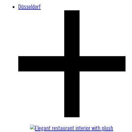
Düsseldorf