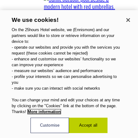
We use cookies!
On the 25hours Hotel website, we (Ennismore) and our
partners would like to store or retrieve information on your
device to:
- operate our websites and provide you with the services you
Über uns
request (these cookies cannot be rejected)
Gutscheine
- enhance and customise our websites’ functionality so we
Magazin
can improve your experience
FAQ
- measure our websites’ audience and performance
- profile your interests so we can personalise advertising to
Angebote
you
Direktbuchervorteile
- make sure you can interact with social networks
Deutsch
You can change your mind and edit your choices at any time
by clicking on the "Cookies" link at the bottom of the page.
Thanks!
More information
Customise
Accept all