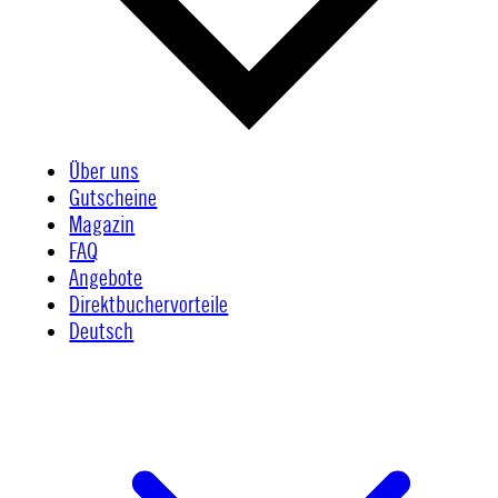
Über uns
Gutscheine
Magazin
FAQ
Angebote
Direktbuchervorteile
Deutsch