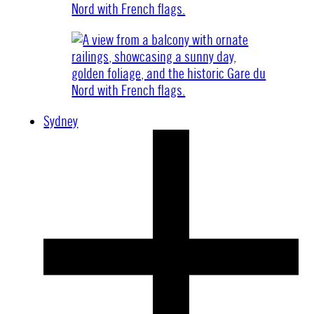
Sydney