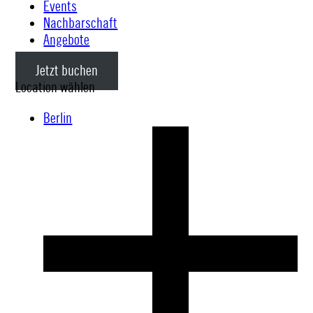
Events
Nachbarschaft
Angebote
Jetzt buchen
Location wählen
Berlin