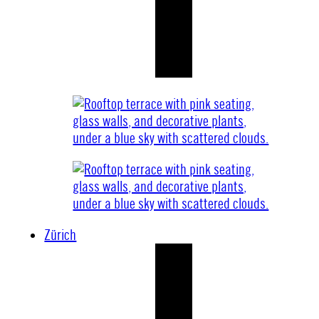
Zürich