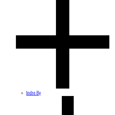
Indre By