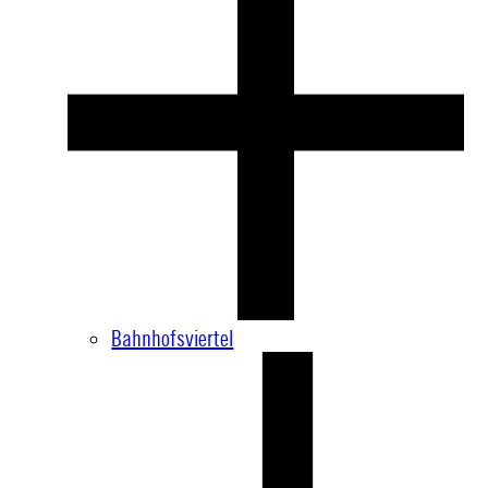
Bahnhofsviertel