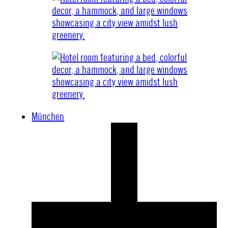
München