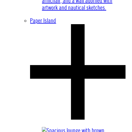
Paper Island