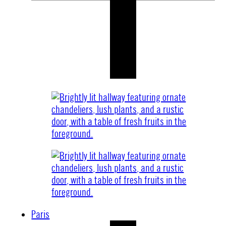
Paris