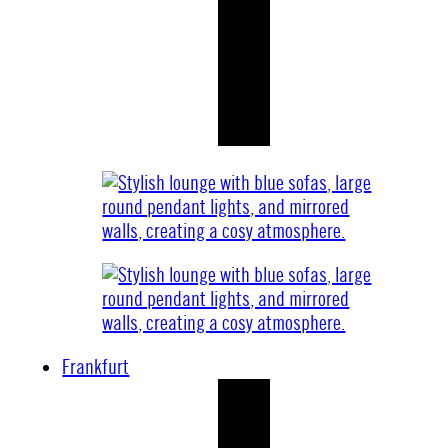
Frankfurt