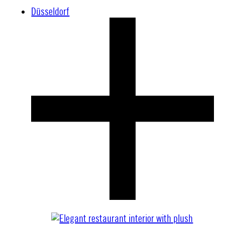
Düsseldorf