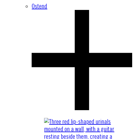
Ostend