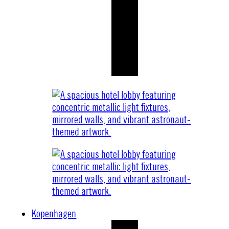
Kopenhagen