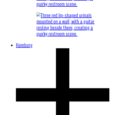
Hamburg