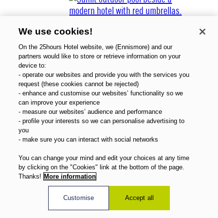
We use cookies!
On the 25hours Hotel website, we (Ennismore) and our
partners would like to store or retrieve information on your
device to:
- operate our websites and provide you with the services you
Über uns
request (these cookies cannot be rejected)
Gutscheine
- enhance and customise our websites’ functionality so we
Magazin
can improve your experience
FAQ
- measure our websites’ audience and performance
- profile your interests so we can personalise advertising to
Angebote
you
Direktbuchervorteile
- make sure you can interact with social networks
Deutsch
You can change your mind and edit your choices at any time
by clicking on the "Cookies" link at the bottom of the page.
Thanks!
More information
Customise
Accept all