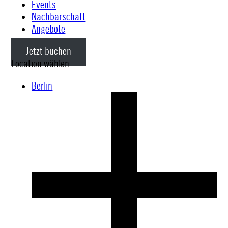
Events
Nachbarschaft
Angebote
Jetzt buchen
Location wählen
Berlin