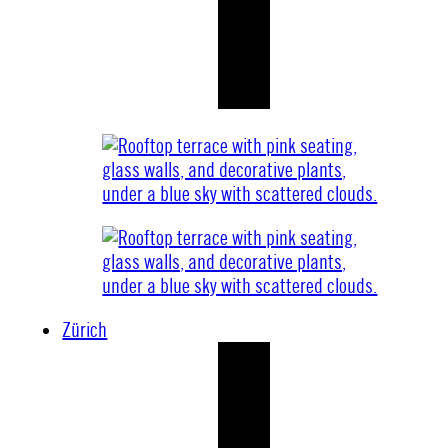
Zürich