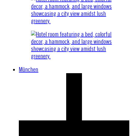
München