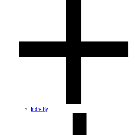
Indre By