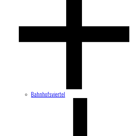
Bahnhofsviertel