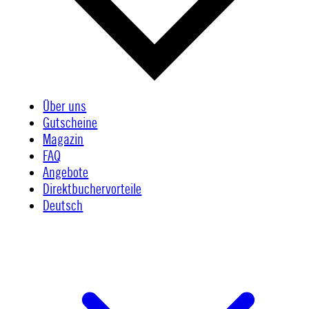
Über uns
Gutscheine
Magazin
FAQ
Angebote
Direktbuchervorteile
Deutsch