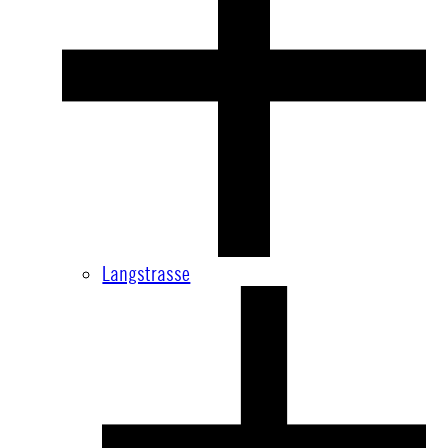
Langstrasse