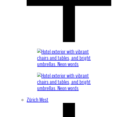
Zürich West