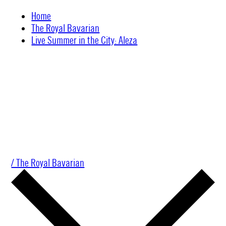
Skip
Home
to
The Royal Bavarian
content
Live Summer in the City: Aleza
/ The Royal Bavarian