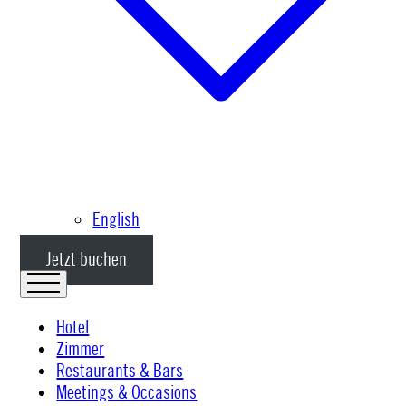
English
Jetzt buchen
Hotel
Zimmer
Restaurants & Bars
Meetings & Occasions