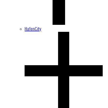
HafenCity