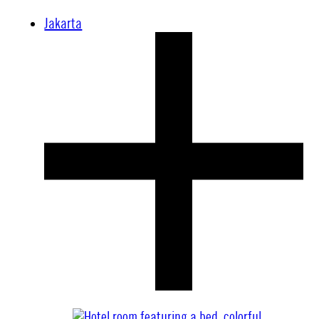
Jakarta