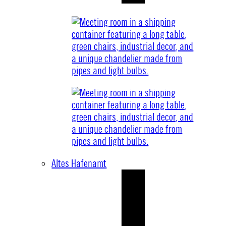
Altes Hafenamt