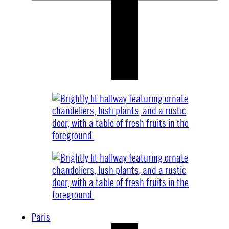
Paris