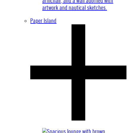
Paper Island