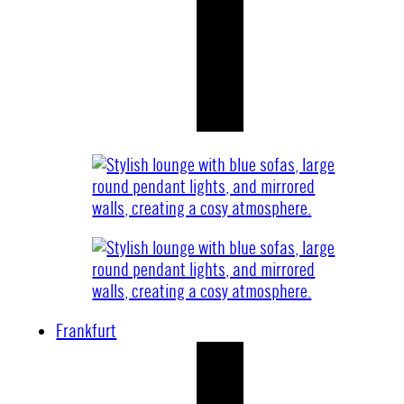
Frankfurt