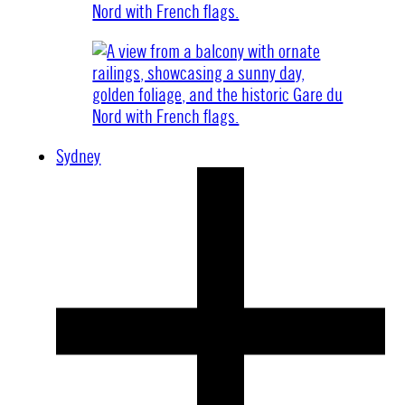
Sydney