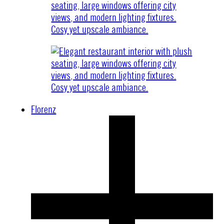
Florenz