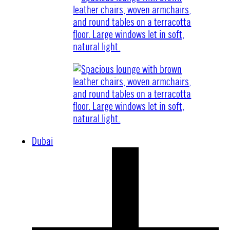
Dubai