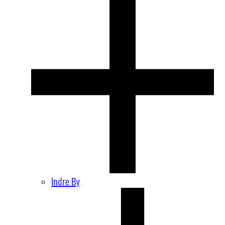
Indre By