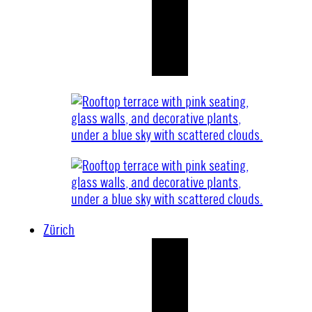
Zürich