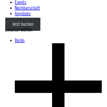
Events
Nachbarschaft
Angebote
Jetzt buchen
Location wählen
Berlin