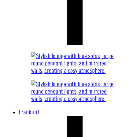
Frankfurt