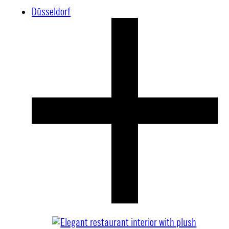
Düsseldorf