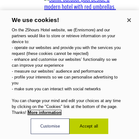
We use cookies!
On the 25hours Hotel website, we (Ennismore) and our
partners would like to store or retrieve information on your
device to:
- operate our websites and provide you with the services you
Über uns
request (these cookies cannot be rejected)
Gutscheine
- enhance and customise our websites’ functionality so we
Magazin
can improve your experience
FAQ
- measure our websites’ audience and performance
- profile your interests so we can personalise advertising to
Angebote
you
Direktbuchervorteile
- make sure you can interact with social networks
Deutsch
You can change your mind and edit your choices at any time
by clicking on the "Cookies" link at the bottom of the page.
Thanks!
More information
Customise
Accept all