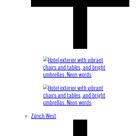
Zürich West