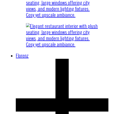
Florenz