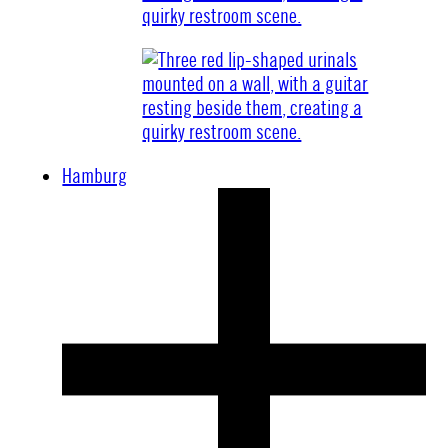
Hamburg