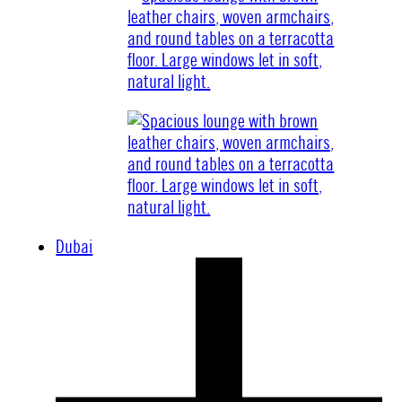
Dubai