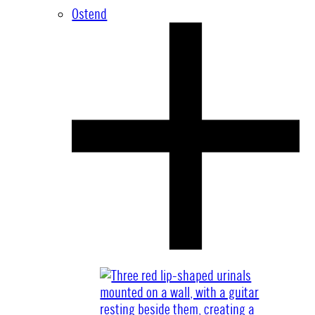
Ostend