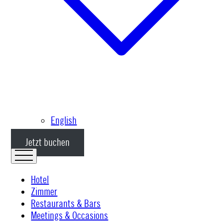
English
Jetzt buchen
Hotel
Zimmer
Restaurants & Bars
Meetings & Occasions