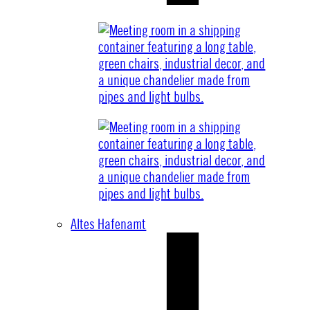
Altes Hafenamt