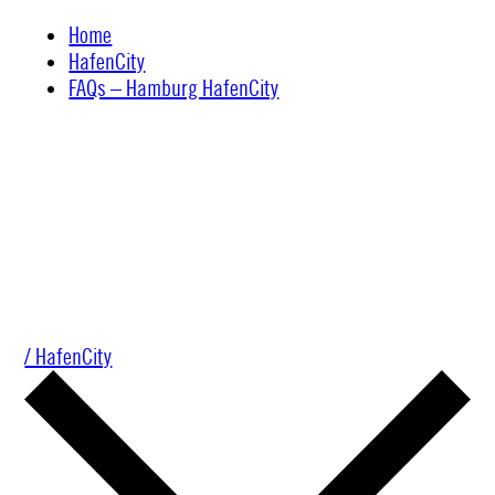
Skip
Home
to
HafenCity
content
FAQs – Hamburg HafenCity
/ HafenCity