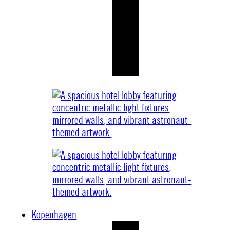
Kopenhagen