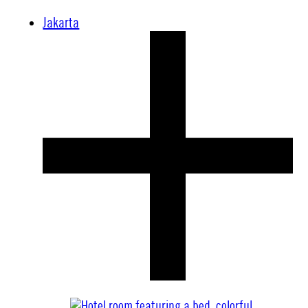
Jakarta