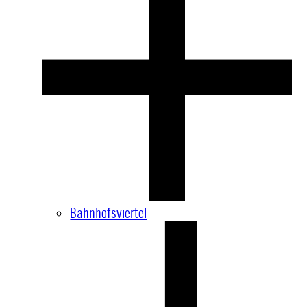
Bahnhofsviertel