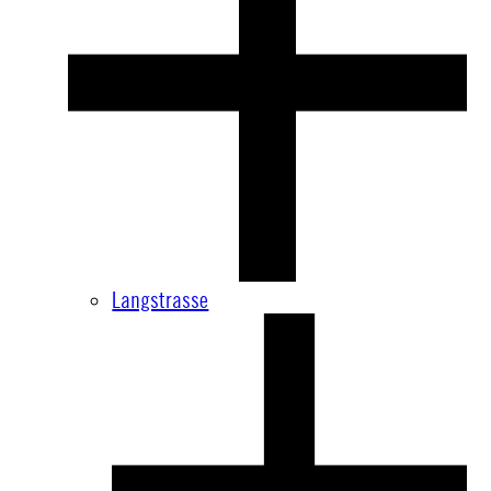
Langstrasse