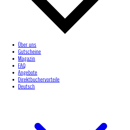
Über uns
Gutscheine
Magazin
FAQ
Angebote
Direktbuchervorteile
Deutsch