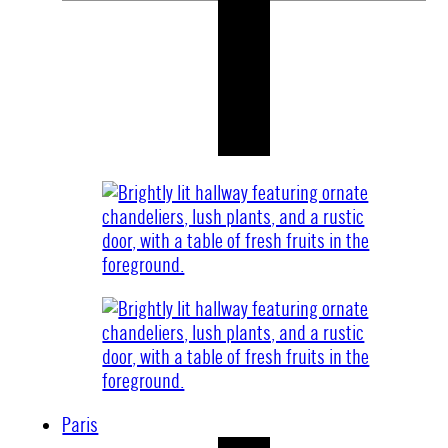
Paris