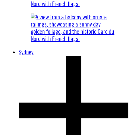
Sydney