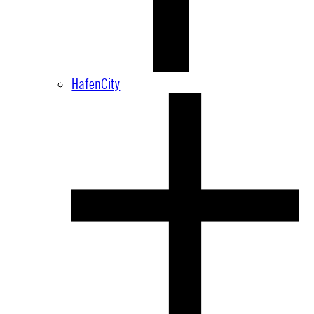
HafenCity