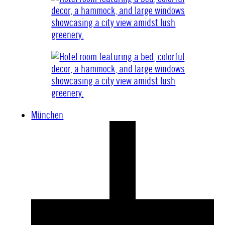
München