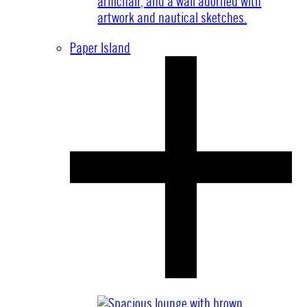
Paper Island