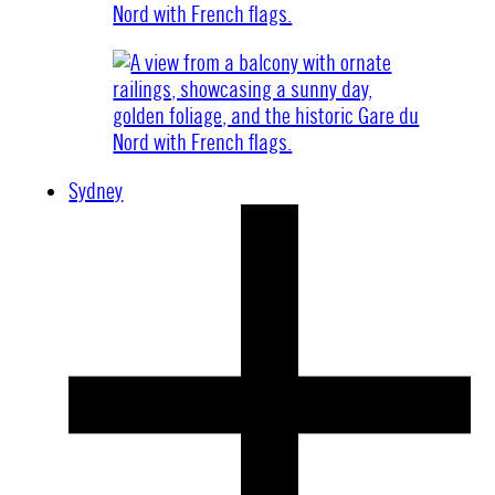
Sydney