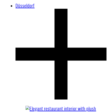
Düsseldorf