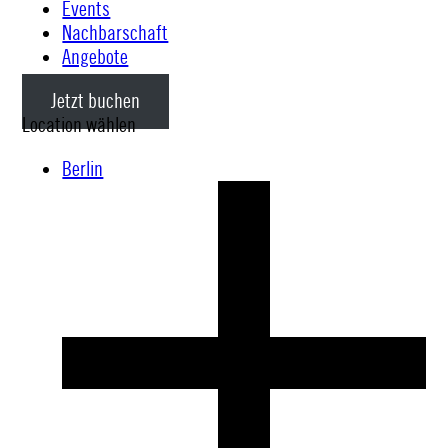
Events
Nachbarschaft
Angebote
Jetzt buchen
Location wählen
Berlin