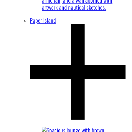
Paper Island