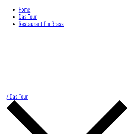
Skip
Home
to
Das Tour
content
Restaurant Em Brass
/ Das Tour