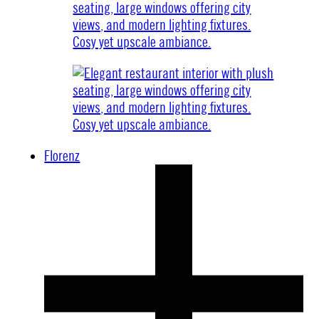
Florenz