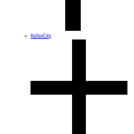
HafenCity