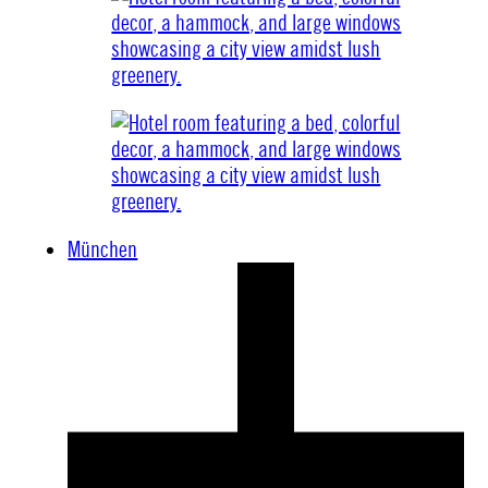
München