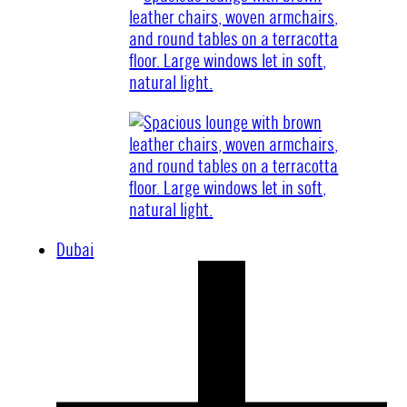
Dubai