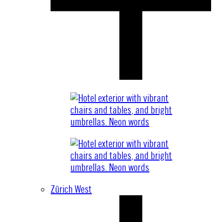
Zürich West