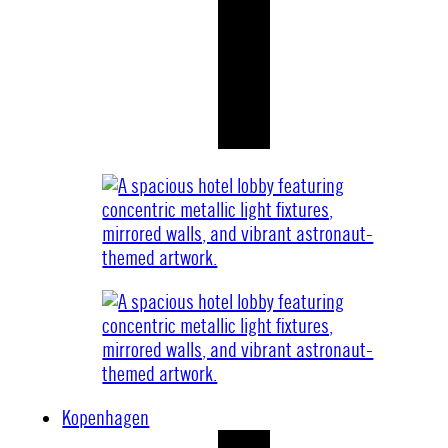
Kopenhagen