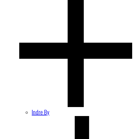
Indre By