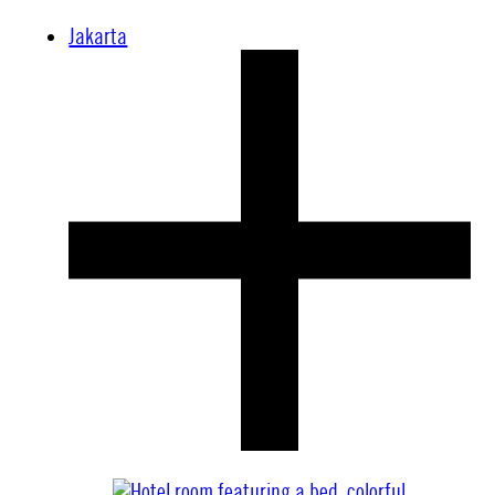
Jakarta