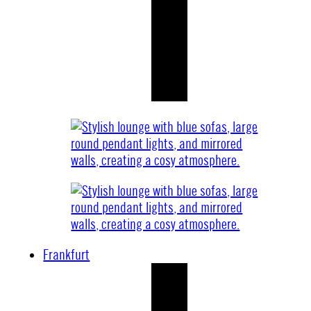
Frankfurt