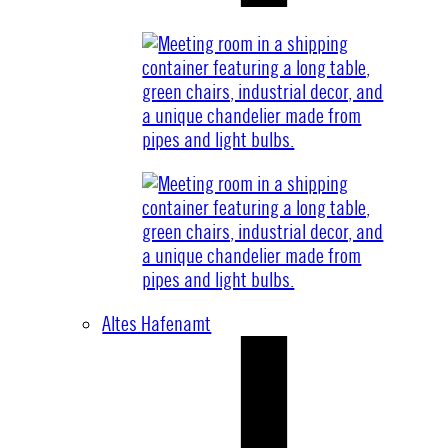
Altes Hafenamt