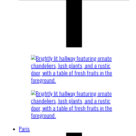
Paris