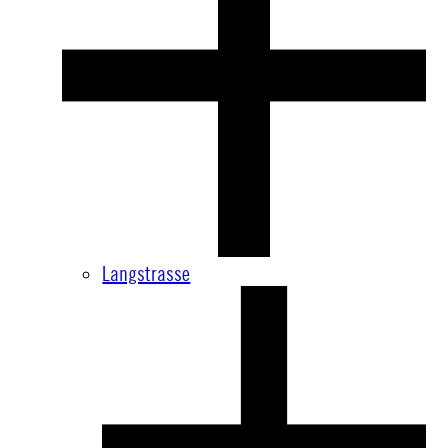
Langstrasse