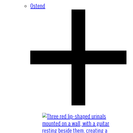
Ostend