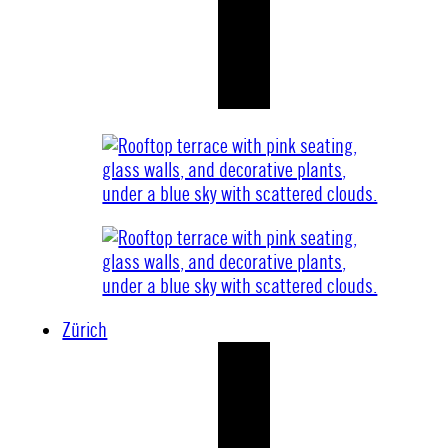
Zürich