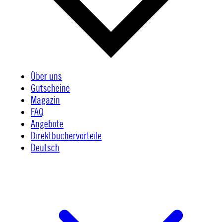
Über uns
Gutscheine
Magazin
FAQ
Angebote
Direktbuchervorteile
Deutsch