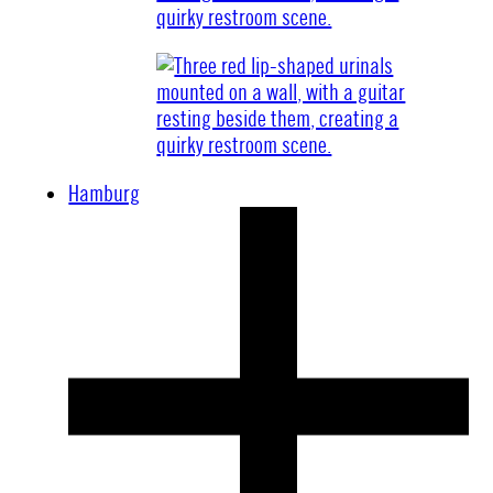
Hamburg