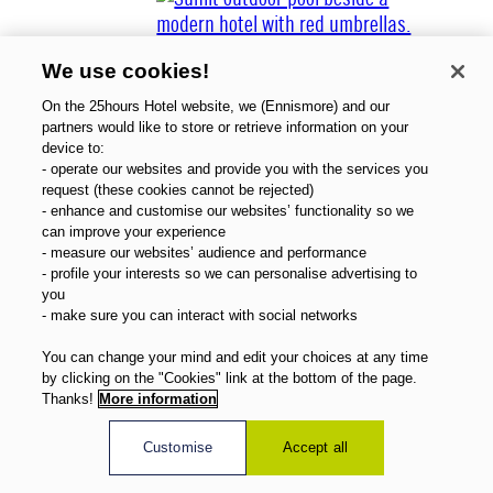
We use cookies!
On the 25hours Hotel website, we (Ennismore) and our
partners would like to store or retrieve information on your
device to:
- operate our websites and provide you with the services you
Über uns
request (these cookies cannot be rejected)
Gutscheine
- enhance and customise our websites’ functionality so we
Magazin
can improve your experience
FAQ
- measure our websites’ audience and performance
- profile your interests so we can personalise advertising to
Angebote
you
Direktbuchervorteile
- make sure you can interact with social networks
Deutsch
You can change your mind and edit your choices at any time
by clicking on the "Cookies" link at the bottom of the page.
Thanks!
More information
Customise
Accept all