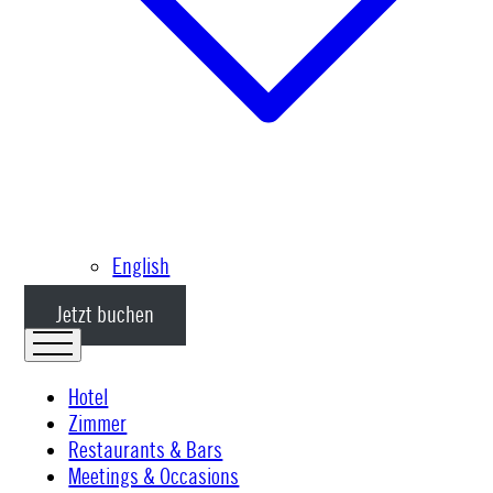
English
Jetzt buchen
Hotel
Zimmer
Restaurants & Bars
Meetings & Occasions