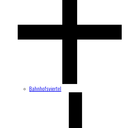
Bahnhofsviertel