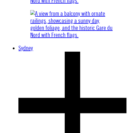
Sydney