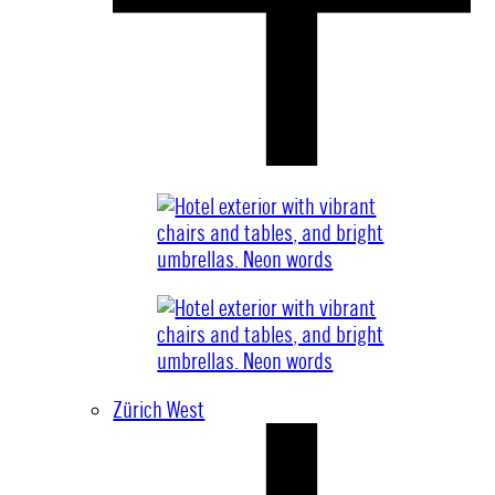
Zürich West