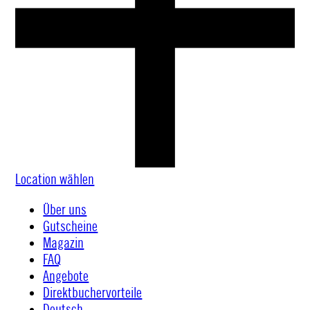
Location wählen
Über uns
Gutscheine
Magazin
FAQ
Angebote
Direktbuchervorteile
Deutsch