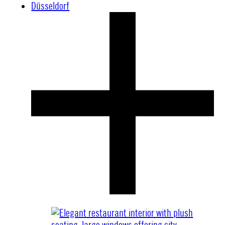
Düsseldorf