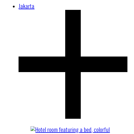
Jakarta