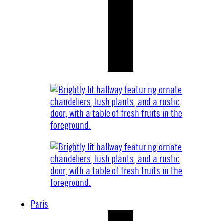
Paris