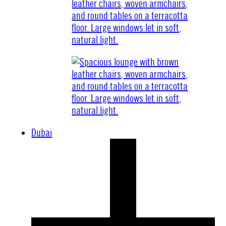
Dubai