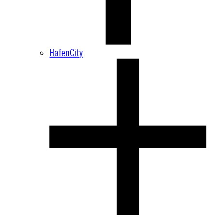
HafenCity