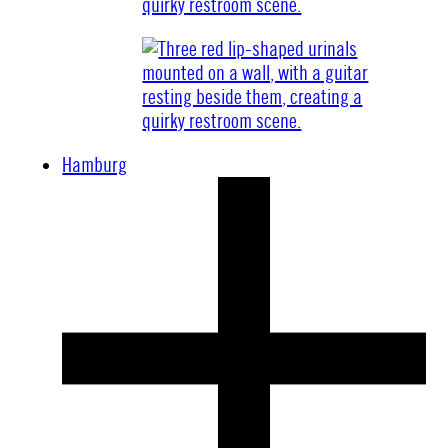
Hamburg