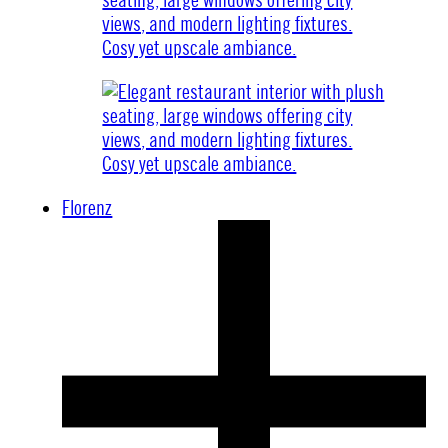
Florenz