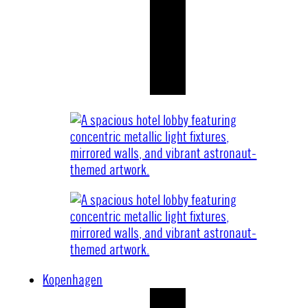
Kopenhagen