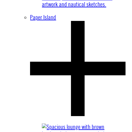
Paper Island