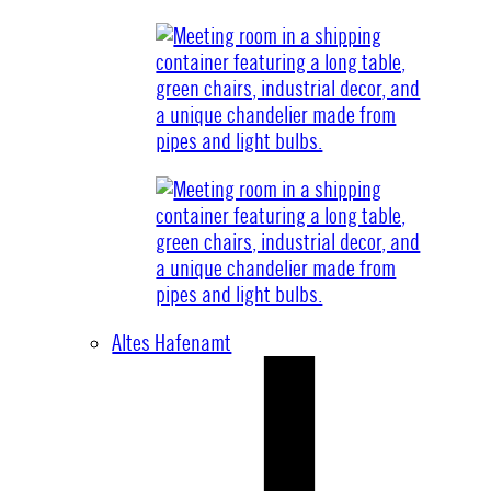
Altes Hafenamt