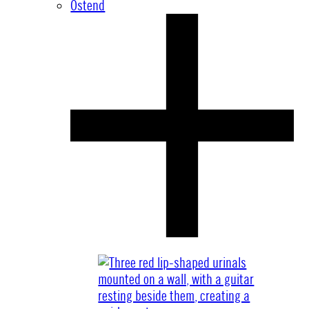
Ostend