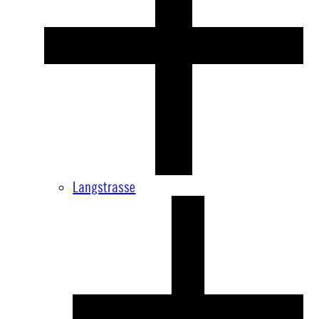
Langstrasse