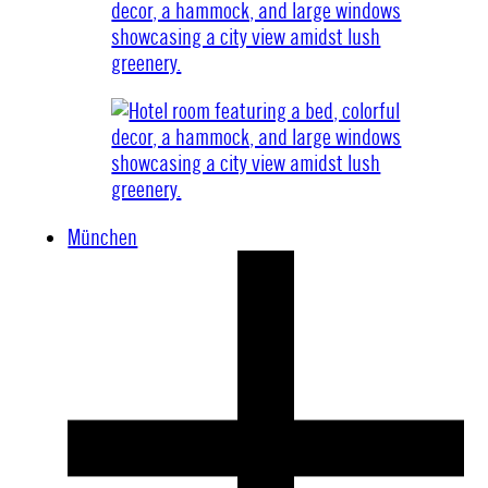
München