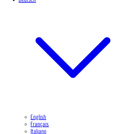
English
Français
Italiano