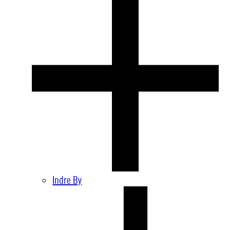
Indre By