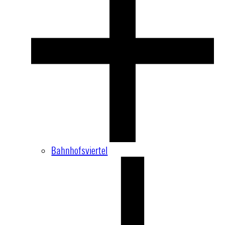
Bahnhofsviertel