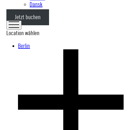
Dansk
Jetzt buchen
Location wählen
Berlin