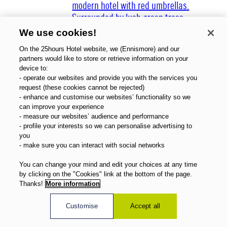
We use cookies!
On the 25hours Hotel website, we (Ennismore) and our
partners would like to store or retrieve information on your
device to:
Über uns
- operate our websites and provide you with the services you
Gutscheine
request (these cookies cannot be rejected)
- enhance and customise our websites’ functionality so we
Magazin
can improve your experience
FAQ
- measure our websites’ audience and performance
Angebote
- profile your interests so we can personalise advertising to
Direktbuchervorteile
you
- make sure you can interact with social networks
Deutsch
You can change your mind and edit your choices at any time
by clicking on the "Cookies" link at the bottom of the page.
Thanks!
More information
Customise
Accept all