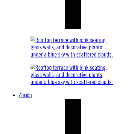
Zürich