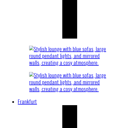
Frankfurt